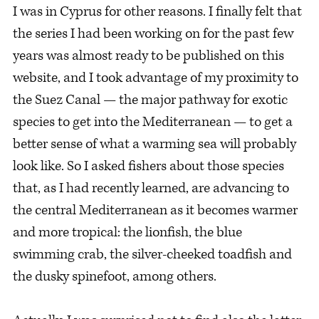
I was in Cyprus for other reasons. I finally felt that
the series I had been working on for the past few
years was almost ready to be published on this
website, and I took advantage of my proximity to
the Suez Canal — the major pathway for exotic
species to get into the Mediterranean — to get a
better sense of what a warming sea will probably
look like. So I asked fishers about those species
that, as I had recently learned, are advancing to
the central Mediterranean as it becomes warmer
and more tropical: the lionfish, the blue
swimming crab, the silver-cheeked toadfish and
the dusky spinefoot, among others.