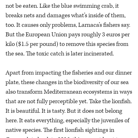
not be eaten. Like the blue swimming crab, it
breaks nets and damages what’s inside of them,
too. It causes only problems, Larnaca’s fishers say.
But the European Union pays roughly 3 euros per
kilo ($1.5 per pound) to remove this species from
the sea. The toxic catch is later incinerated.
Apart from impacting the fisheries and our dinner
plate, these changes in the biodiversity of our sea
also transform Mediterranean ecosystems in ways
that are not fully perceptible yet. Take the lionfish.
It is beautiful. It is tasty. But it does not belong
here. It eats everything, especially the juveniles of
native species. The first lionfish sightings in