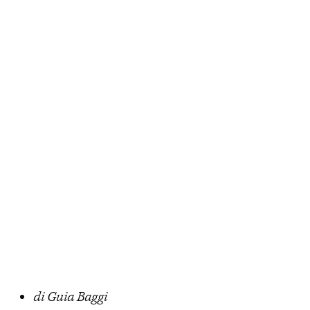
di Guia Baggi