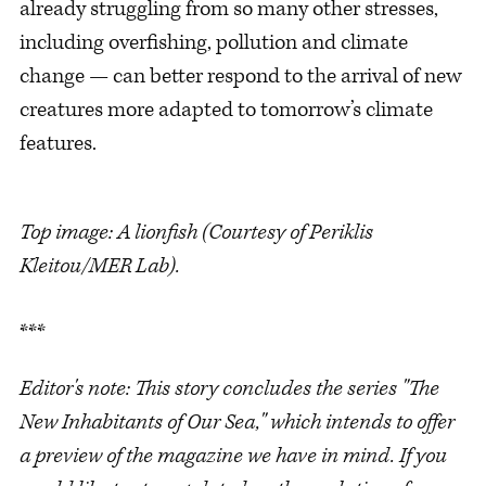
already struggling from so many other stresses,
including overfishing, pollution and climate
change — can better respond to the arrival of new
creatures more adapted to tomorrow’s climate
features.
Top image: A lionfish (Courtesy of Periklis
Kleitou/MER Lab).
***
Editor's note: This story concludes the series "The
New Inhabitants of Our Sea," which intends to offer
a preview of the magazine we have in mind. If you