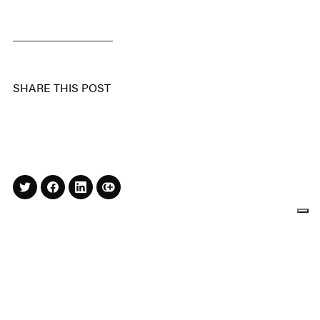
SHARE THIS POST