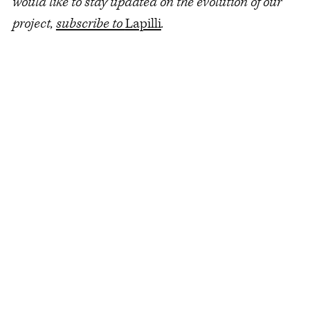
would like to stay updated on the evolution of our
project,
subscribe to
Lapilli
.