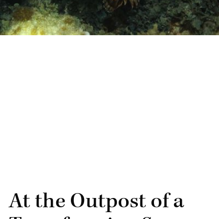
At the Outpost of a