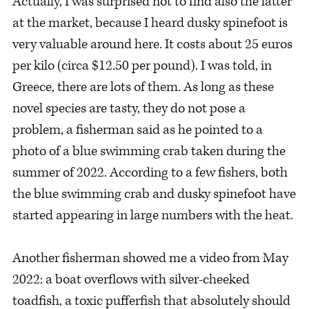
Actually, I was surprised not to find also the latter
at the market, because I heard dusky spinefoot is
very valuable around here. It costs about 25 euros
per kilo (circa $12.50 per pound). I was told, in
Greece, there are lots of them. As long as these
novel species are tasty, they do not pose a
problem, a fisherman said as he pointed to a
photo of a blue swimming crab taken during the
summer of 2022. According to a few fishers, both
the blue swimming crab and dusky spinefoot have
started appearing in large numbers with the heat.
Another fisherman showed me a video from May
2022: a boat overflows with silver-cheeked
toadfish, a toxic pufferfish that absolutely should