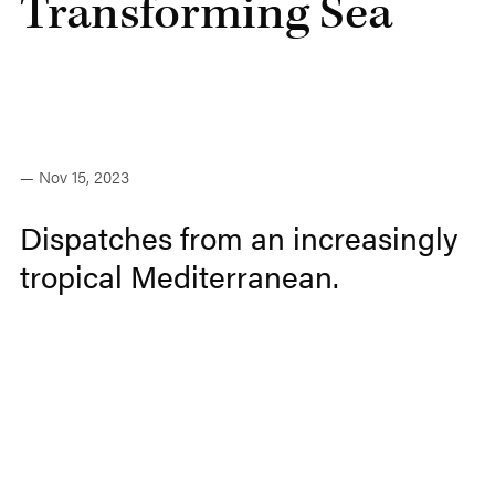
Transforming Sea
— Nov 15, 2023
Dispatches from an increasingly
tropical Mediterranean.