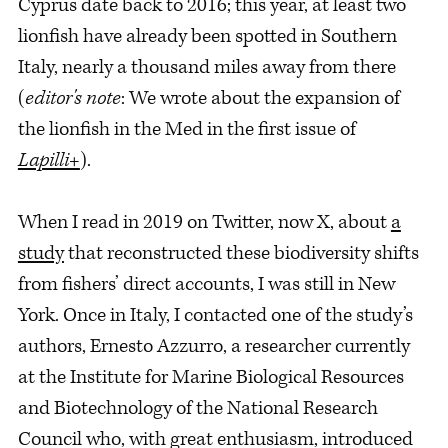
Cyprus date back to 2016; this year, at least two
lionfish have already been spotted in Southern
Italy, nearly a thousand miles away from there
(
editor's note
: We wrote about the expansion of
the lionfish in the Med in the first issue of
Lapilli+
).
When I read in 2019 on Twitter, now X, about
a
study
that reconstructed these biodiversity shifts
from fishers’ direct accounts, I was still in New
York. Once in Italy, I contacted one of the study’s
authors, Ernesto Azzurro, a researcher currently
at the Institute for Marine Biological Resources
and Biotechnology of the National Research
Council who, with great enthusiasm, introduced