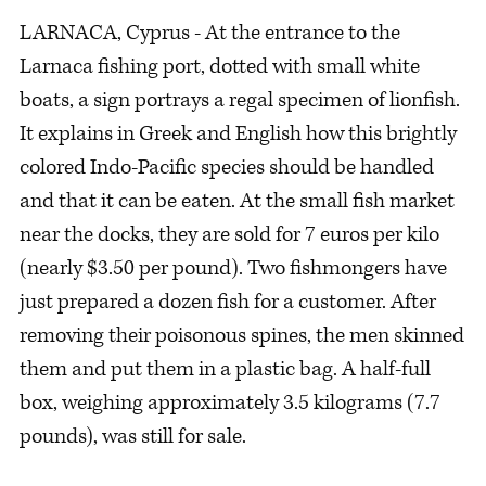
LARNACA, Cyprus - At the entrance to the
Larnaca fishing port, dotted with small white
boats, a sign portrays a regal specimen of lionfish.
It explains in Greek and English how this brightly
colored Indo-Pacific species should be handled
and that it can be eaten. At the small fish market
near the docks, they are sold for 7 euros per kilo
(nearly $3.50 per pound). Two fishmongers have
just prepared a dozen fish for a customer. After
removing their poisonous spines, the men skinned
them and put them in a plastic bag. A half-full
box, weighing approximately 3.5 kilograms (7.7
pounds), was still for sale.