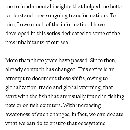
me to fundamental insights that helped me better
understand these ongoing transformations. To
him, I owe much of the information I have
developed in this series dedicated to some of the
new inhabitants of our sea.
More than three years have passed. Since then,
already so much has changed. This series is an
attempt to document these shifts, owing to
globalization, trade and global warming, that
start with the fish that are usually found in fishing
nets or on fish counters. With increasing
awareness of such changes, in fact, we can debate
what we can do to ensure that ecosystems —