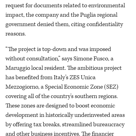
request for documents related to environmental
impact, the company and the Puglia regional
government denied them, citing confidentiality
reasons.
“The project is top-down and was imposed
without consultation,” says Simone Fusco, a
Maruggio local resident. The ambitious project
has benefited from Italy’s ZES Unica
Mezzogiorno, a Special Economic Zone (SEZ)
covering all of the country's southern regions.
These zones are designed to boost economic
development in historically underinvested areas
by offering tax breaks, streamlined bureaucracy
and other business incentives. The financier