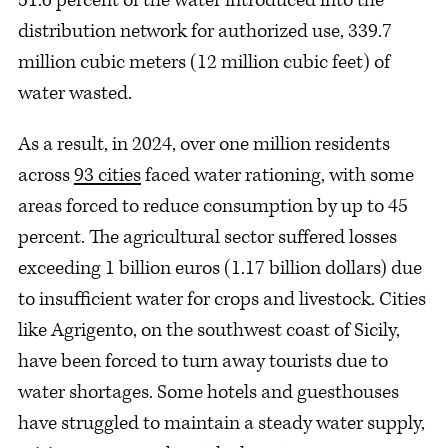
distribution network for authorized use, 339.7
million cubic meters (12 million cubic feet) of
water wasted.
As a result, in 2024, over one million residents
across
93 cities
faced water rationing, with some
areas forced to reduce consumption by up to 45
percent. The agricultural sector suffered losses
exceeding 1 billion euros (1.17 billion dollars) due
to insufficient water for crops and livestock. Cities
like Agrigento, on the southwest coast of Sicily,
have been forced to turn away tourists due to
water shortages. Some hotels and guesthouses
have struggled to maintain a steady water supply,