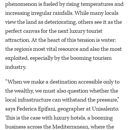
phenomenon is fueled by rising temperatures and
increasing irregular rainfalls. While many locals
view the land as deteriorating, others see it as the
perfect canvas for the next luxury tourist
attraction. At the heart of this tension is water:
the region's most vital resource and also the most
exploited, especially by the booming tourism
industry.
“When we make a destination accessible only to
the wealthy, we must also question whether the
local infrastructure can withstand the pressure,”
says Federica Epifani, geographer at Unisalento.
This is the case with luxury hotels, a booming
business across the Mediterranean, where the