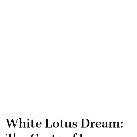
White Lotus Dream: