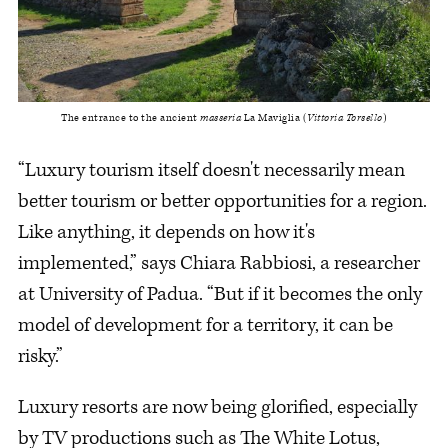
The entrance to the ancient 
masseria
 La Maviglia (
Vittoria Torsello
)
“Luxury tourism itself doesn't necessarily mean
better tourism or better opportunities for a region.
Like anything, it depends on how it's
implemented,” says Chiara Rabbiosi, a researcher
at University of Padua. “But if it becomes the only
model of development for a territory, it can be
risky.”
Luxury resorts are now being glorified, especially
by TV productions such as The White Lotus,