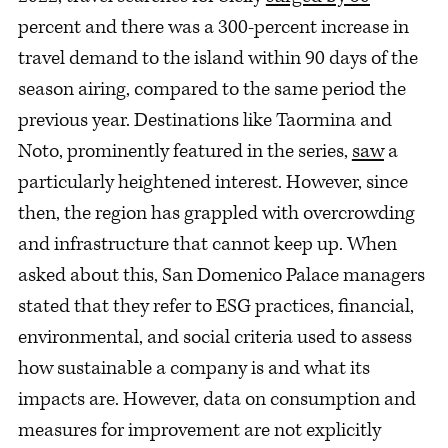
percent and there was a 300-percent increase in
travel demand to the island within 90 days of the
season airing, compared to the same period the
previous year. Destinations like Taormina and
Noto, prominently featured in the series,
saw
a
particularly heightened interest. However, since
then, the region has grappled with overcrowding
and infrastructure that cannot keep up. When
asked about this, San Domenico Palace managers
stated that they refer to ESG practices, financial,
environmental, and social criteria used to assess
how sustainable a company is and what its
impacts are. However, data on consumption and
measures for improvement are not explicitly