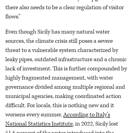
there also needs to be a clear regulation of visitor
flows.”
Even though Sicily has many natural water
sources, the climate crisis still poses a severe
threat to a vulnerable system characterized by
leaky pipes, outdated infrastructure and a chronic
lack of investment. This is further compounded by
highly fragmented management, with water
governance divided among multiple regional and
municipal agencies, making coordinated action
difficult. For locals, this is nothing new and it
worsens every summer.
According to Italy’s
National Statistics Institute
, in 2022, Sicily lost
51.6 percent of the water introduced into the