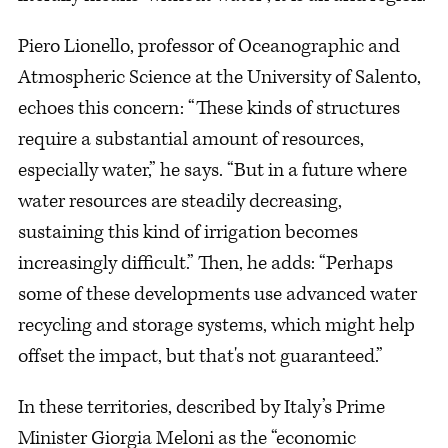
Piero Lionello, professor of Oceanographic and
Atmospheric Science at the University of Salento,
echoes this concern: “These kinds of structures
require a substantial amount of resources,
especially water,” he says. “But in a future where
water resources are steadily decreasing,
sustaining this kind of irrigation becomes
increasingly difficult.” Then, he adds: “Perhaps
some of these developments use advanced water
recycling and storage systems, which might help
offset the impact, but that's not guaranteed.”
In these territories, described by Italy’s Prime
Minister Giorgia Meloni as the “economic