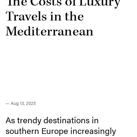
The Costs of Luxury
Travels in the
Mediterranean
— Aug 13, 2025
As trendy destinations in
southern Europe increasingly