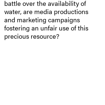
battle over the availability of
water, are media productions
and marketing campaigns
fostering an unfair use of this
precious resource?