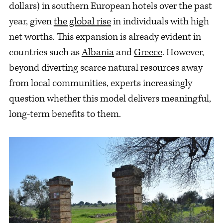
dollars) in southern European hotels over the past
year, given
the global rise
in individuals with high
net worths. This expansion is already evident in
countries such as
Albania
and
Greece
. However,
beyond diverting scarce natural resources away
from local communities, experts increasingly
question whether this model delivers meaningful,
long-term benefits to them.