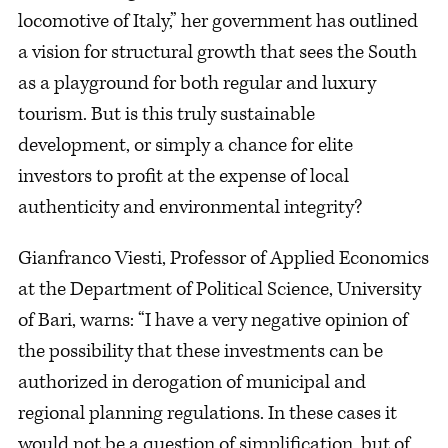
locomotive of Italy,” her government has outlined
a vision for structural growth that sees the South
as a playground for both regular and luxury
tourism. But is this truly sustainable
development, or simply a chance for elite
investors to profit at the expense of local
authenticity and environmental integrity?
Gianfranco Viesti, Professor of Applied Economics
at the Department of Political Science, University
of Bari, warns: “I have a very negative opinion of
the possibility that these investments can be
authorized in derogation of municipal and
regional planning regulations. In these cases it
would not be a question of simplification, but of