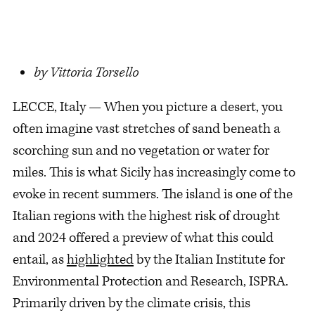
by Vittoria Torsello
LECCE, Italy — When you picture a desert, you
often imagine vast stretches of sand beneath a
scorching sun and no vegetation or water for
miles. This is what Sicily has increasingly come to
evoke in recent summers. The island is one of the
Italian regions with the highest risk of drought
and 2024 offered a preview of what this could
entail, as
highlighted
by the Italian Institute for
Environmental Protection and Research, ISPRA.
Primarily driven by the climate crisis, this