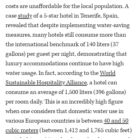
costs are unaffordable for the local population. A
case
study
of a 5-star hotel in Tenerife, Spain,
revealed that despite implementing water-saving
measures, many hotels still consume more than
the international benchmark of 140 liters (37
gallons) per guest per night, demonstrating that
luxury accommodations continue to have high
water usage. In fact, according to the
World
Sustainable Hospitality Alliance
, a hotel can
consume an average of 1,500 liters (396 gallons)
per room daily. This is an incredibly high figure
when one considers that domestic water use in
various European countries is between
40 and 50
cubic meters
(between 1,412 and 1,765 cubic feet)