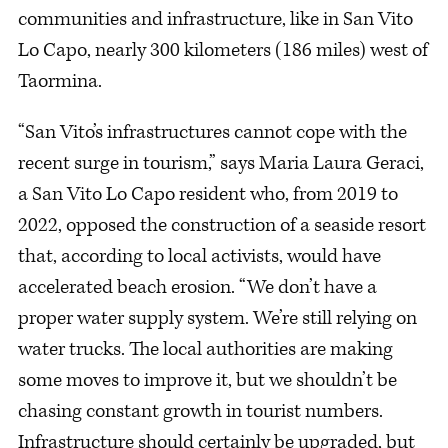
communities and infrastructure, like in San Vito
Lo Capo, nearly 300 kilometers (186 miles) west of
Taormina.
“San Vito’s infrastructures cannot cope with the
recent surge in tourism,” says Maria Laura Geraci,
a San Vito Lo Capo resident who, from 2019 to
2022, opposed the construction of a seaside resort
that, according to local activists, would have
accelerated beach erosion. “We don’t have a
proper water supply system. We’re still relying on
water trucks. The local authorities are making
some moves to improve it, but we shouldn’t be
chasing constant growth in tourist numbers.
Infrastructure should certainly be upgraded, but