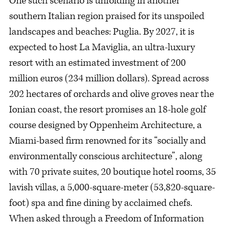
One such scenario is unfolding in another
southern Italian region praised for its unspoiled
landscapes and beaches: Puglia. By 2027, it is
expected to host La Maviglia, an ultra-luxury
resort with an estimated investment of 200
million euros (234 million dollars). Spread across
202 hectares of orchards and olive groves near the
Ionian coast, the resort promises an 18-hole golf
course designed by Oppenheim Architecture, a
Miami-based firm renowned for its “socially and
environmentally conscious architecture”, along
with 70 private suites, 20 boutique hotel rooms, 35
lavish villas, a 5,000-square-meter (53,820-square-
foot) spa and fine dining by acclaimed chefs.
When asked through a Freedom of Information