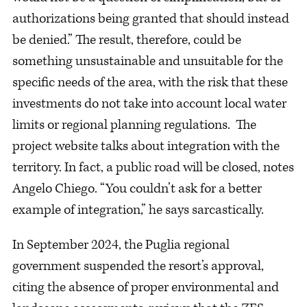
authorizations being granted that should instead
be denied.” The result, therefore, could be
something unsustainable and unsuitable for the
specific needs of the area, with the risk that these
investments do not take into account local water
limits or regional planning regulations. The
project website talks about integration with the
territory. In fact, a public road will be closed, notes
Angelo Chiego. “You couldn’t ask for a better
example of integration,” he says sarcastically.
In September 2024, the Puglia regional
government suspended the resort’s approval,
citing the absence of proper environmental and