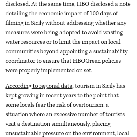
disclosed. At the same time, HBO disclosed a note
detailing the economic impact of 100 days of
filming in Sicily without addressing whether any
measures were being adopted to avoid wasting
water resources or to limit the impact on local
communities beyond appointing a sustainability
coordinator to ensure that HBOGreen policies
were properly implemented on set.
According to regional data
, tourism in Sicily has
kept growing in recent years to the point that
some locals fear the risk of overtourism, a
situation where an excessive number of tourists
visit a destination simultaneously, placing
unsustainable pressure on the environment, local