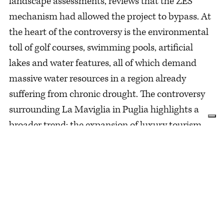
landscape assessments, reviews that the ZES
mechanism had allowed the project to bypass. At
the heart of the controversy is the environmental
toll of golf courses, swimming pools, artificial
lakes and water features, all of which demand
massive water resources in a region already
suffering from chronic drought. The controversy
surrounding La Maviglia in Puglia highlights a
broader trend: the expansion of luxury tourism
under the banner of economic progress.
Marketing campaigns often paint these
destinations as pristine escapes. Yet the
construction of gated resorts, golf courses and
private villas frequently erodes the local