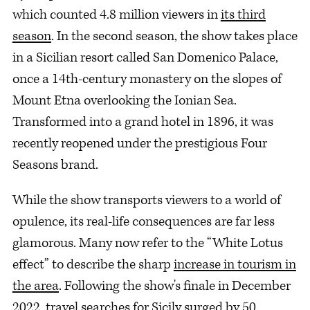
which counted 4.8 million viewers in
its third
season
. In the second season, the show takes place
in a Sicilian resort called San Domenico Palace,
once a 14th-century monastery on the slopes of
Mount Etna overlooking the Ionian Sea.
Transformed into a grand hotel in 1896, it was
recently reopened under the prestigious Four
Seasons brand.
While the show transports viewers to a world of
opulence, its real-life consequences are far less
glamorous. Many now refer to the “White Lotus
effect” to describe the sharp
increase in tourism in
the area
. Following the show's finale in December
2022, travel searches for Sicily
surged by 50