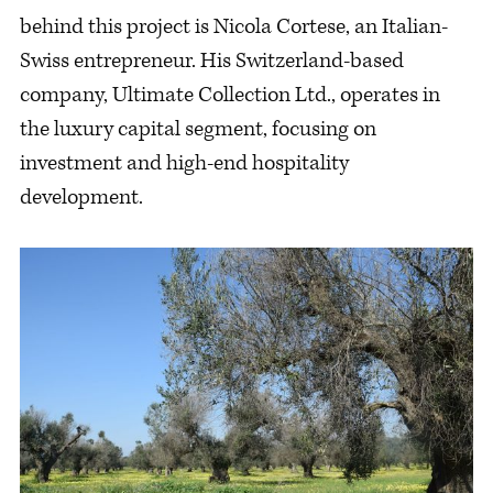
behind this project is Nicola Cortese, an Italian-
Swiss entrepreneur. His Switzerland-based
company, Ultimate Collection Ltd., operates in
the luxury capital segment, focusing on
investment and high-end hospitality
development.