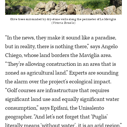
Olive trees surrounded by dry-stone walls along the perimeter of La Maviglia 
(
Vittoria Torsello
)
“In the news, they make it sound like a paradise,
but in reality, there is nothing there,” says Angelo
Chiego, whose land borders the Maviglia area.
“They’re allowing construction in an area that is
zoned as agricultural land.” Experts are sounding
the alarm over the project's ecological impact.
“Golf courses are infrastructure that requires
significant land use and equally significant water
consumption,” says Epifani, the Unisalento
geographer. “And let’s not forget that ‘Puglia’
literally means ‘without water’, it is an arid region.”