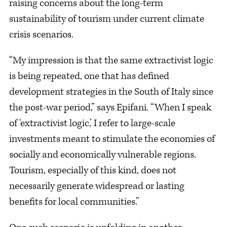
raising concerns about the long-term
sustainability of tourism under current climate
crisis scenarios.
“My impression is that the same extractivist logic
is being repeated, one that has defined
development strategies in the South of Italy since
the post-war period,” says Epifani. “When I speak
of ‘extractivist logic,’ I refer to large-scale
investments meant to stimulate the economies of
socially and economically vulnerable regions.
Tourism, especially of this kind, does not
necessarily generate widespread or lasting
benefits for local communities.”