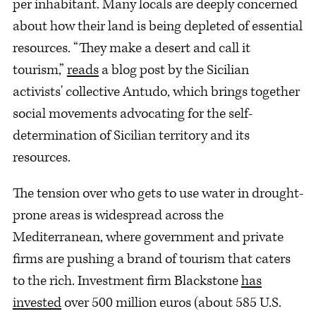
per inhabitant. Many locals are deeply concerned
about how their land is being depleted of essential
resources. “They make a desert and call it
tourism,”
reads
a blog post by the Sicilian
activists' collective Antudo, which brings together
social movements advocating for the self-
determination of Sicilian territory and its
resources.
The tension over who gets to use water in drought-
prone areas is widespread across the
Mediterranean, where government and private
firms are pushing a brand of tourism that caters
to the rich. Investment firm Blackstone
has
invested
over 500 million euros (about 585 U.S.