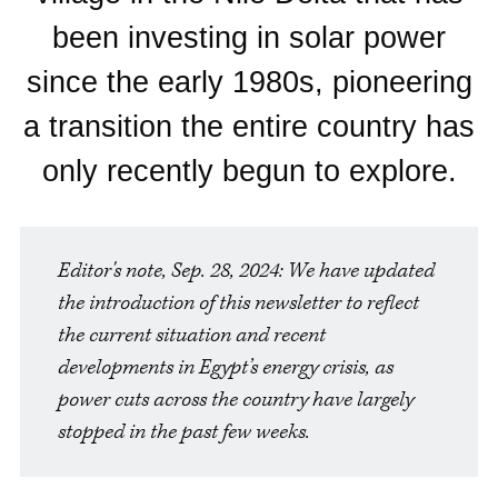
been investing in solar power
since the early 1980s, pioneering
a transition the entire country has
only recently begun to explore.
Editor's note, Sep. 28, 2024: We have updated 
the introduction of this newsletter to reflect 
the current situation and recent 
developments in Egypt’s energy crisis, as 
power cuts across the country have largely 
stopped in the past few weeks.