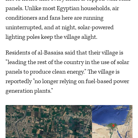
panels. Unlike most Egyptian households, air
conditioners and fans here are running
uninterrupted, and at night, solar-powered
lighting poles keep the village alight.
Residents of al-Basaisa said that their village is
"leading the rest of the country in the use of solar
panels to produce clean energy." The village is
reportedly "no longer relying on fuel-based power
generation plants."