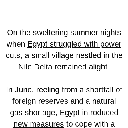
On the sweltering summer nights
when
Egypt struggled with power
cuts
, a small village nestled in the
Nile Delta remained alight.
In June,
reeling
from a shortfall of
foreign reserves and a natural
gas shortage, Egypt introduced
new measures
to cope with a