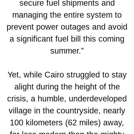
secure fuel shipments and
managing the entire system to
prevent power outages and avoid
a significant fuel bill this coming
summer.”
Yet, while Cairo struggled to stay
alight during the height of the
crisis, a humble, underdeveloped
village in the countryside, nearly
100 kilometers (62 miles) away,