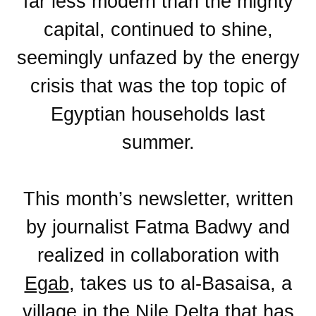
far less modern than the mighty
capital, continued to shine,
seemingly unfazed by the energy
crisis that was the top topic of
Egyptian households last
summer.
This month’s newsletter, written
by journalist Fatma Badwy and
realized in collaboration with
Egab
, takes us to al-Basaisa, a
village in the Nile Delta that has