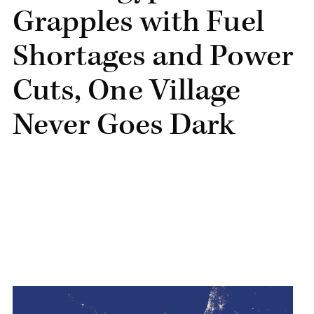
Grapples with Fuel
Shortages and Power
Cuts, One Village
Never Goes Dark