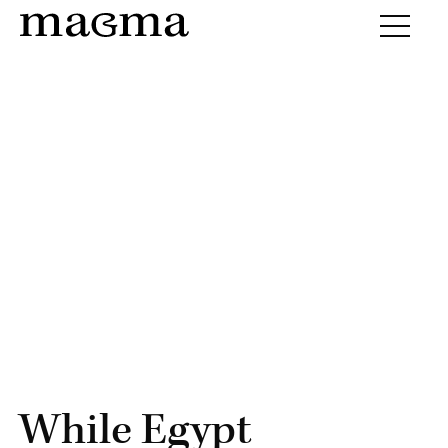
While Egypt