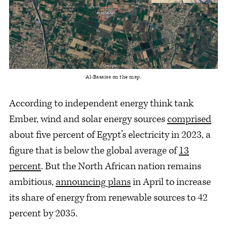
Al-Basaisa on the map.
According to independent energy think tank
Ember, wind and solar energy sources
comprised
about five percent of Egypt’s electricity in 2023, a
figure that is below the global average of
13
percent
. But the North African nation remains
ambitious,
announcing plans
in April to increase
its share of energy from renewable sources to 42
percent by 2035.