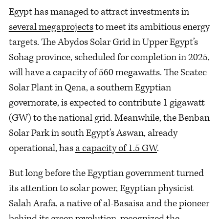
Egypt has managed to attract investments in
several megaprojects
to meet its ambitious energy
targets. The Abydos Solar Grid in Upper Egypt’s
Sohag province, scheduled for completion in 2025,
will have a capacity of 560 megawatts. The Scatec
Solar Plant in Qena, a southern Egyptian
governorate, is expected to contribute 1 gigawatt
(GW) to the national grid. Meanwhile, the Benban
Solar Park in south Egypt’s Aswan, already
operational, has
a capacity of 1.5 GW
.
But long before the Egyptian government turned
its attention to solar power, Egyptian physicist
Salah Arafa, a native of al-Basaisa and the pioneer
behind its green revolution, recognized the