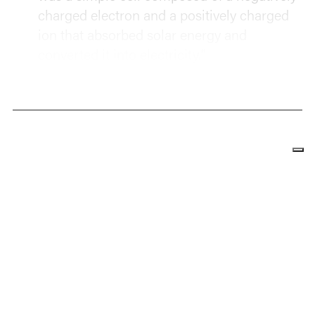
charged electron and a positively charged
ion that absorbed solar energy and
converted it into electricity."