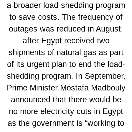
a broader load-shedding program
to save costs. The frequency of
outages was reduced in August,
after Egypt received two
shipments of natural gas as part
of its urgent plan to end the load-
shedding program. In September,
Prime Minister Mostafa Madbouly
announced that there would be
no more electricity cuts in Egypt
as the government is “working to