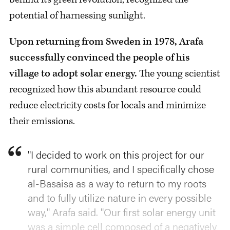
potential of harnessing sunlight.
Upon returning from Sweden in 1978, Arafa
successfully convinced the people of his
village to adopt solar energy.
The young scientist
recognized how this abundant resource could
reduce electricity costs for locals and minimize
their emissions.
"I decided to work on this project for our
rural communities, and I specifically chose
al-Basaisa as a way to return to my roots
and to fully utilize nature in every possible
way," Arafa said. "Our first solar energy unit
was a simple cell composed of a negatively