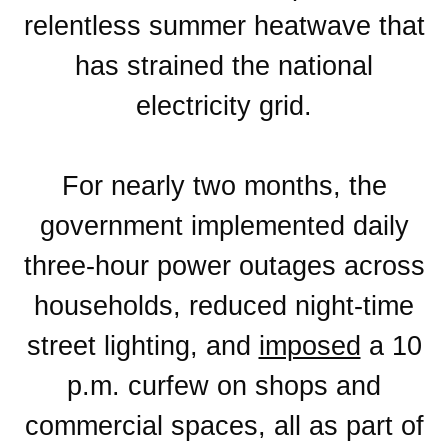
relentless summer heatwave that
has strained the national
electricity grid.
For nearly two months, the
government implemented daily
three-hour power outages across
households, reduced night-time
street lighting, and
imposed
a 10
p.m. curfew on shops and
commercial spaces, all as part of