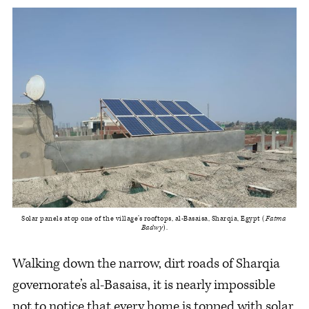
Solar panels atop one of the village’s rooftops, al-Basaisa, Sharqia, Egypt (
Fatma 
Badwy
).
Walking down the narrow, dirt roads of Sharqia
governorate’s al-Basaisa, it is nearly impossible
not to notice that every home is topped with solar