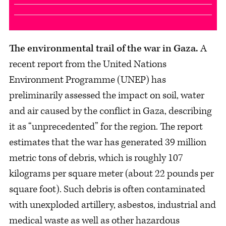
The environmental trail of the war in Gaza.
A
recent report from the United Nations
Environment Programme (UNEP) has
preliminarily assessed the impact on soil, water
and air caused by the conflict in Gaza, describing
it as “unprecedented” for the region. The report
estimates that the war has generated 39 million
metric tons of debris, which is roughly 107
kilograms per square meter (about 22 pounds per
square foot). Such debris is often contaminated
with unexploded artillery, asbestos, industrial and
medical waste as well as other hazardous