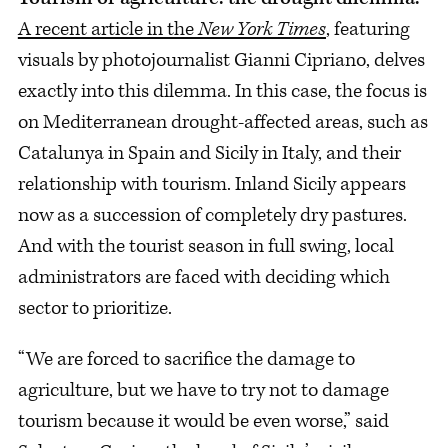
A recent article in the
New York Times
, featuring
visuals by photojournalist Gianni Cipriano, delves
exactly into this dilemma. In this case, the focus is
on Mediterranean drought-affected areas, such as
Catalunya in Spain and Sicily in Italy, and their
relationship with tourism. Inland Sicily appears
now as a succession of completely dry pastures.
And with the tourist season in full swing, local
administrators are faced with deciding which
sector to prioritize.
“We are forced to sacrifice the damage to
agriculture, but we have to try not to damage
tourism because it would be even worse,” said