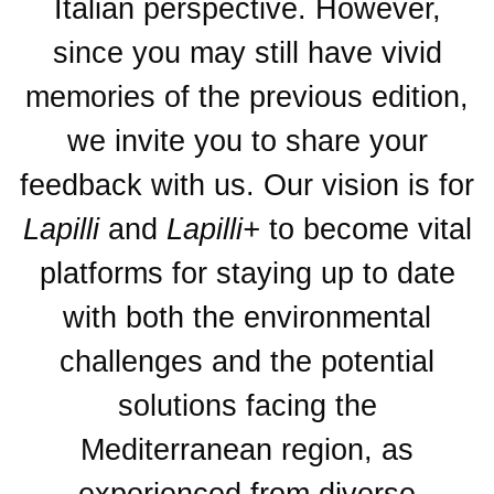
Italian perspective. However,
since you may still have vivid
memories of the previous edition,
we invite you to share your
feedback with us. Our vision is for
Lapilli
and
Lapilli+
to become vital
platforms for staying up to date
with both the environmental
challenges and the potential
solutions facing the
Mediterranean region, as
experienced from diverse