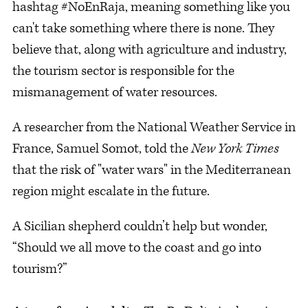
hashtag #NoEnRaja, meaning something like you
can't take something where there is none. They
believe that, along with agriculture and industry,
the tourism sector is responsible for the
mismanagement of water resources.
A researcher from the National Weather Service in
France, Samuel Somot, told the
New York Times
that the risk of "water wars" in the Mediterranean
region might escalate in the future.
A Sicilian shepherd couldn’t help but wonder,
“Should we all move to the coast and go into
tourism?”