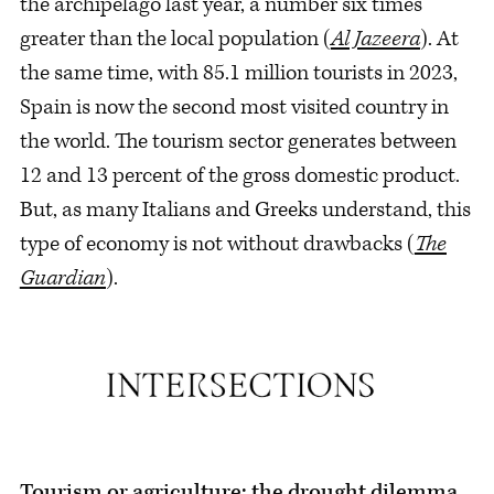
the archipelago last year, a number six times
greater than the local population (
Al Jazeera
). At
the same time, with 85.1 million tourists in 2023,
Spain is now the second most visited country in
the world. The tourism sector generates between
12 and 13 percent of the gross domestic product.
But, as many Italians and Greeks understand, this
type of economy is not without drawbacks (
The
Guardian
).
Tourism or agriculture: the drought dilemma.