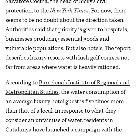
Salvatore Cocina, the head of Sicily’s civil
protection, to the
New York Times
. For now, there
seems to be no doubt about the direction taken.
Authorities said that priority is given to hospitals,
businesses producing essential goods and
vulnerable populations. But also hotels. The report
describes luxury resorts with lush golf courses not
far from areas where water is heavily rationed.
According to
Barcelona’s Institute of Regional and
Metropolitan Studies
, the water consumption of
an average luxury hotel guest is five times more
than that of a local. In response to what they
consider an unfair use of water, residents in
Catalunya have launched a campaign with the