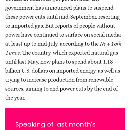
government has announced plans to suspend
these power cuts until mid-September, resorting
to imported gas. But reports of people without
power have continued to surface on social media
at least up to mid-July, according to the
New York
Times
. The country, which exported natural gas
until last May, now plans to spend about 1.18
billion U.S. dollars on imported energy, as well as
trying to increase production from renewable
sources, aiming to end power cuts by the end of
the year.
Speaking of last month's