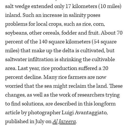
salt wedge extended only 17 kilometers (10 miles)
inland. Such an increase in salinity poses
problems for local crops, such as rice, corn,
soybeans, other cereals, fodder and fruit. About 70
percent of the 140 square kilometers (54 square
miles) that make up the delta is cultivated, but
saltwater infiltration is shrinking the cultivable
area. Last year, rice production suffered a 20
percent decline. Many rice farmers are now
worried that the sea might reclaim the land. These
changes, as well as the work of researchers trying
to find solutions, are described in this longform
article by photographer Luigi Avantaggiato,
published in July on
Al Jazeera
.