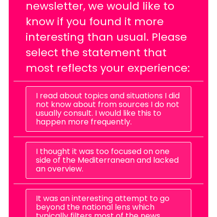
newsletter, we would like to
know if you found it more
interesting than usual. Please
select the statement that
most reflects your experience:
I read about topics and situations I did
not know about from sources I do not
usually consult. I would like this to
happen more frequently.
I thought it was too focused on one
side of the Mediterranean and lacked
an overview.
It was an interesting attempt to go
beyond the national lens which
typically filters most of the news.