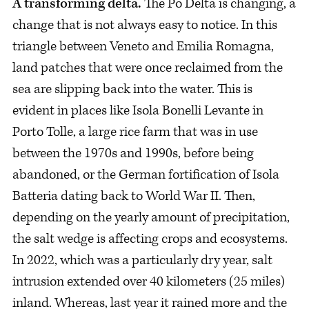
A transforming delta.
The Po Delta is changing, a
change that is not always easy to notice. In this
triangle between Veneto and Emilia Romagna,
land patches that were once reclaimed from the
sea are slipping back into the water. This is
evident in places like Isola Bonelli Levante in
Porto Tolle, a large rice farm that was in use
between the 1970s and 1990s, before being
abandoned, or the German fortification of Isola
Batteria dating back to World War II. Then,
depending on the yearly amount of precipitation,
the salt wedge is affecting crops and ecosystems.
In 2022, which was a particularly dry year, salt
intrusion extended over 40 kilometers (25 miles)
inland. Whereas, last year it rained more and the