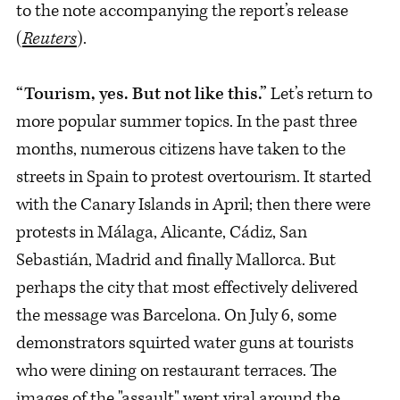
to the note accompanying the report’s release
(
Reuters
).
“Tourism, yes. But not like this.”
Let’s return to
more popular summer topics. In the past three
months, numerous citizens have taken to the
streets in Spain to protest overtourism. It started
with the Canary Islands in April; then there were
protests in Málaga, Alicante, Cádiz, San
Sebastián, Madrid and finally Mallorca. But
perhaps the city that most effectively delivered
the message was Barcelona. On July 6, some
demonstrators squirted water guns at tourists
who were dining on restaurant terraces. The
images of the "assault" went viral around the