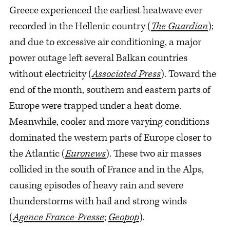
Greece experienced the earliest heatwave ever
recorded in the Hellenic country (
The Guardian
);
and due to excessive air conditioning, a major
power outage left several Balkan countries
without electricity (
Associated Press
). Toward the
end of the month, southern and eastern parts of
Europe were trapped under a heat dome.
Meanwhile, cooler and more varying conditions
dominated the western parts of Europe closer to
the Atlantic (
Euronews
). These two air masses
collided in the south of France and in the Alps,
causing episodes of heavy rain and severe
thunderstorms with hail and strong winds
(
Agence France-Presse
;
Geopop
).