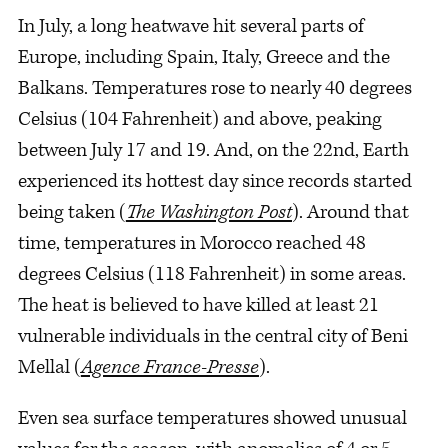
In July, a long heatwave hit several parts of
Europe, including Spain, Italy, Greece and the
Balkans. Temperatures rose to nearly 40 degrees
Celsius (104 Fahrenheit) and above, peaking
between July 17 and 19. And, on the 22nd, Earth
experienced its hottest day since records started
being taken (
The Washington Post
). Around that
time, temperatures in Morocco reached 48
degrees Celsius (118 Fahrenheit) in some areas.
The heat is believed to have killed at least 21
vulnerable individuals in the central city of Beni
Mellal (
Agence France-Presse
).
Even sea surface temperatures showed unusual