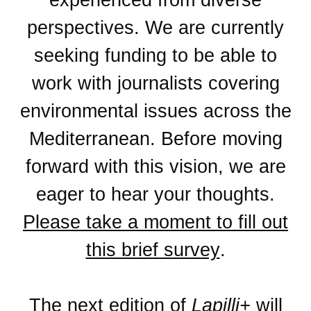
perspectives. We are currently
seeking funding to be able to
work with journalists covering
environmental issues across the
Mediterranean. Before moving
forward with this vision, we are
eager to hear your thoughts.
Please take a moment to fill out
this brief survey
.
The next edition of
Lapilli+
will