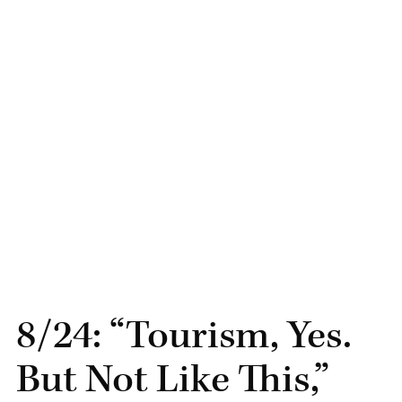
8/24: “Tourism, Yes.
But Not Like This,”