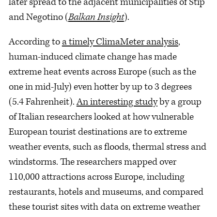
later spread to the adjacent municipalities of Stip
and Negotino (
Balkan Insight
).
According to
a timely ClimaMeter analysis
,
human-induced climate change has made
extreme heat events across Europe (such as the
one in mid-July) even hotter by up to 3 degrees
(5.4 Fahrenheit).
An interesting study
by a group
of Italian researchers looked at how vulnerable
European tourist destinations are to extreme
weather events, such as floods, thermal stress and
windstorms. The researchers mapped over
110,000 attractions across Europe, including
restaurants, hotels and museums, and compared
these tourist sites with data on extreme weather