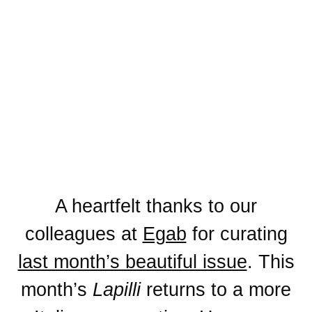
A heartfelt thanks to our
colleagues at
Egab
for curating
last month’s beautiful issue
. This
month’s
Lapilli
returns to a more