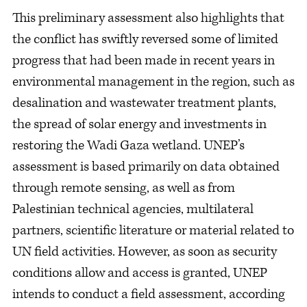
This preliminary assessment also highlights that
the conflict has swiftly reversed some of limited
progress that had been made in recent years in
environmental management in the region, such as
desalination and wastewater treatment plants,
the spread of solar energy and investments in
restoring the Wadi Gaza wetland. UNEP’s
assessment is based primarily on data obtained
through remote sensing, as well as from
Palestinian technical agencies, multilateral
partners, scientific literature or material related to
UN field activities. However, as soon as security
conditions allow and access is granted, UNEP
intends to conduct a field assessment, according