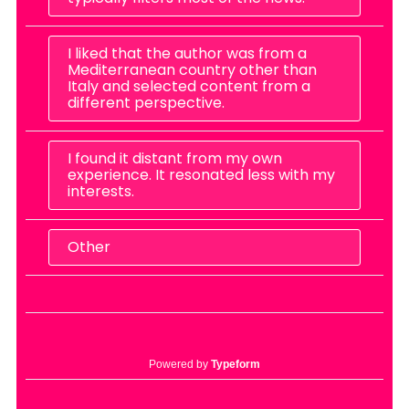
I liked that the author was from a
Mediterranean country other than
Italy and selected content from a
different perspective.
I found it distant from my own
experience. It resonated less with my
interests.
Other
Powered by
Typeform