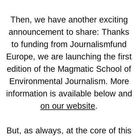
Then, we have another exciting
announcement to share: Thanks
to funding from Journalismfund
Europe, we are launching the first
edition of the
Magmatic School of
Environmental Journalism
. More
information is available below and
on our website
.
But, as always, at the core of this