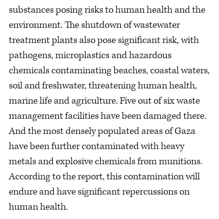
substances posing risks to human health and the
environment. The shutdown of wastewater
treatment plants also pose significant risk, with
pathogens, microplastics and hazardous
chemicals contaminating beaches, coastal waters,
soil and freshwater, threatening human health,
marine life and agriculture. Five out of six waste
management facilities have been damaged there.
And the most densely populated areas of Gaza
have been further contaminated with heavy
metals and explosive chemicals from munitions.
According to the report, this contamination will
endure and have significant repercussions on
human health.