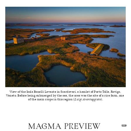
View of the Isola Bonelli Levante in Scardovari, a hamlet of Porto Tolle, Rovigo, 
Veneto. Before being submerged by the sea, the area was the site of a rice farm, one 
of the main crops in this region (
Luigi Avantaggiato
).