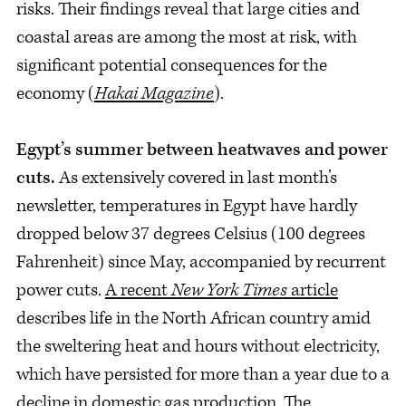
risks. Their findings reveal that large cities and
coastal areas are among the most at risk, with
significant potential consequences for the
economy (
Hakai Magazine
).
Egypt’s summer between heatwaves and power
cuts.
As extensively covered in last month’s
newsletter, temperatures in Egypt have hardly
dropped below 37 degrees Celsius (100 degrees
Fahrenheit) since May, accompanied by recurrent
power cuts.
A recent
New York Times
article
describes life in the North African country amid
the sweltering heat and hours without electricity,
which have persisted for more than a year due to a
decline in domestic gas production. The