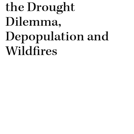
the Drought
Dilemma,
Depopulation and
Wildfires