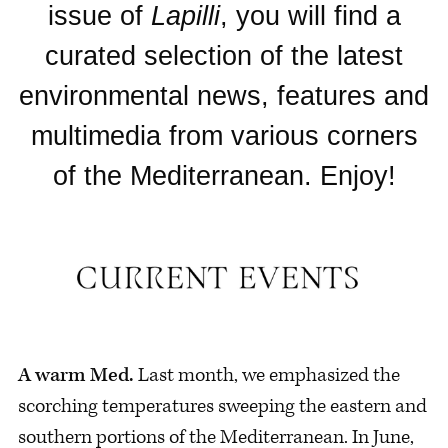
issue of
Lapilli
, you will find a
curated selection of the latest
environmental news, features and
multimedia from various corners
of the Mediterranean. Enjoy!
A warm Med.
Last month, we emphasized the
scorching temperatures sweeping the eastern and
southern portions of the Mediterranean. In June,