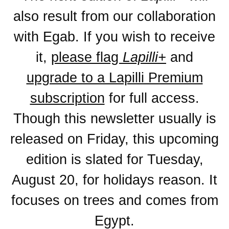
also result from our collaboration
with Egab. If you wish to receive
it,
please flag
Lapilli+
and
upgrade to a Lapilli Premium
subscription
for full access.
Though this newsletter usually is
released on Friday, this upcoming
edition is slated for
Tuesday,
August 20
, for holidays reason. It
focuses on trees and comes from
Egypt.