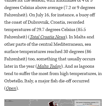
values for the season, with anomalies of 4 or 5
degrees Celsius above average (7.2 or 9 degrees
Fahrenheit). On July 16, for instance, a buoy off
the coast of Dubrovnik, Croatia, recorded
temperatures of 29.7 degrees Celsius (85.5
Fahrenheit) (
Total Croatia News
). In Malta and
other parts of the central Mediterranean, sea
surface temperatures reached 30 degrees (86
Fahrenheit) too, something that usually occurs
later in the year (
Malta Today
). And as lagoons
tend to suffer the most from high temperatures, in
Orbetello, Italy, a major fish die-off occurred
(
Open
).