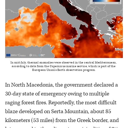
In mid-July, thermal anomalies were observed in the central Mediterranean, 
according to data from the Copernicus marine service, which is part of the 
European Union's Earth observation program.
In North Macedonia, the government declared a
30-day state of emergency owing to multiple
raging forest fires. Reportedly, the most difficult
blaze developed on Serta Mountain, about 85
kilometers (53 miles) from the Greek border, and