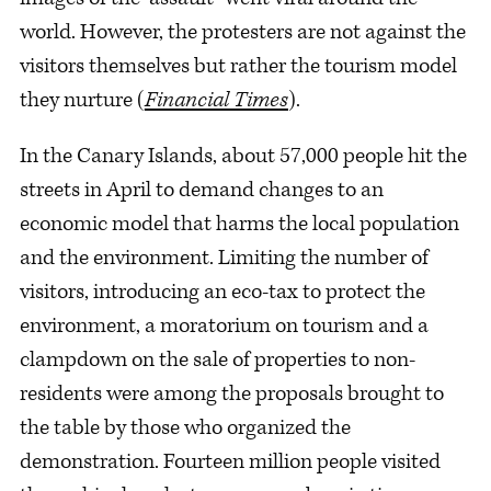
world. However, the protesters are not against the
visitors themselves but rather the tourism model
they nurture (
Financial Times
).
In the Canary Islands, about 57,000 people hit the
streets in April to demand changes to an
economic model that harms the local population
and the environment. Limiting the number of
visitors, introducing an eco-tax to protect the
environment, a moratorium on tourism and a
clampdown on the sale of properties to non-
residents were among the proposals brought to
the table by those who organized the
demonstration. Fourteen million people visited