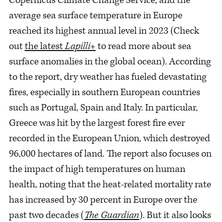
average sea surface temperature in Europe
reached its highest annual level in 2023 (Check
out
the latest
Lapilli+
to read more about sea
surface anomalies in the global ocean). According
to the report, dry weather has fueled devastating
fires, especially in southern European countries
such as Portugal, Spain and Italy. In particular,
Greece was hit by the largest forest fire ever
recorded in the European Union, which destroyed
96,000 hectares of land. The report also focuses on
the impact of high temperatures on human
health, noting that the heat-related mortality rate
has increased by 30 percent in Europe over the
past two decades (
The Guardian
). But it also looks