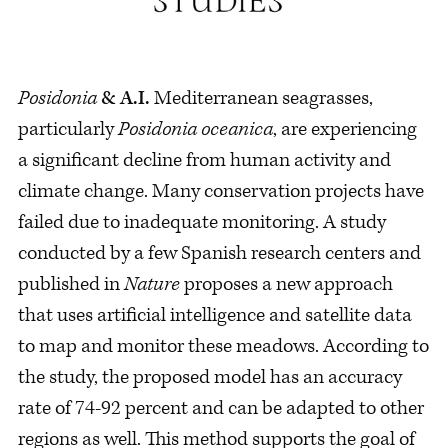
Posidonia
& A.I.
Mediterranean seagrasses,
particularly
Posidonia
oceanica
, are experiencing
a significant decline from human activity and
climate change. Many conservation projects have
failed due to inadequate monitoring. A study
conducted by a few Spanish research centers and
published in
Nature
proposes a new approach
that uses artificial intelligence and satellite data
to map and monitor these meadows. According to
the study, the proposed model has an accuracy
rate of 74-92 percent and can be adapted to other
regions as well. This method supports the goal of