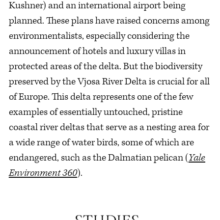
Kushner) and an international airport being
planned. These plans have raised concerns among
environmentalists, especially considering the
announcement of hotels and luxury villas in
protected areas of the delta. But the biodiversity
preserved by the Vjosa River Delta is crucial for all
of Europe. This delta represents one of the few
examples of essentially untouched, pristine
coastal river deltas that serve as a nesting area for
a wide range of water birds, some of which are
endangered, such as the Dalmatian pelican (
Yale
Environment 360
).