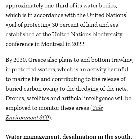
approximately one-third of its water bodies,
which is in accordance with the United Nations’
goal of protecting 30 percent of land and sea
established at the United Nations biodiversity
conference in Montreal in 2022.
By 2030, Greece also plans to end bottom trawling
in protected waters, which is an activity harmful
to marine life and contributing to the release of
buried carbon owing to the dredging of the nets.
Drones, satellites and artificial intelligence will be
employed to monitor these areas (
Yale
Environment 360
).
Water management, desalination in the south.