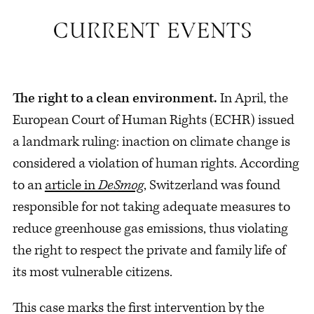
The right to a clean environment.
In April, the
European Court of Human Rights (ECHR) issued
a landmark ruling: inaction on climate change is
considered a violation of human rights. According
to an
article in
DeSmog
, Switzerland was found
responsible for not taking adequate measures to
reduce greenhouse gas emissions, thus violating
the right to respect the private and family life of
its most vulnerable citizens.
This case marks the first intervention by the