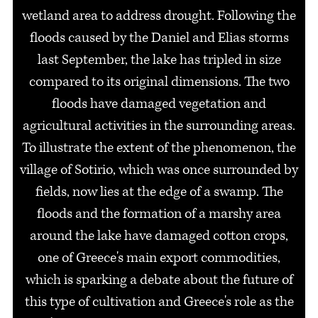
wetland area to address drought. Following the
floods caused by the Daniel and Elias storms
last September, the lake has tripled in size
compared to its original dimensions. The two
floods have damaged vegetation and
agricultural activities in the surrounding areas.
To illustrate the extent of the phenomenon, the
village of Sotirio, which was once surrounded by
fields, now lies at the edge of a swamp. The
floods and the formation of a marshy area
around the lake have damaged cotton crops,
one of Greece's main export commodities,
which is sparking a debate about the future of
this type of cultivation and Greece's role as the