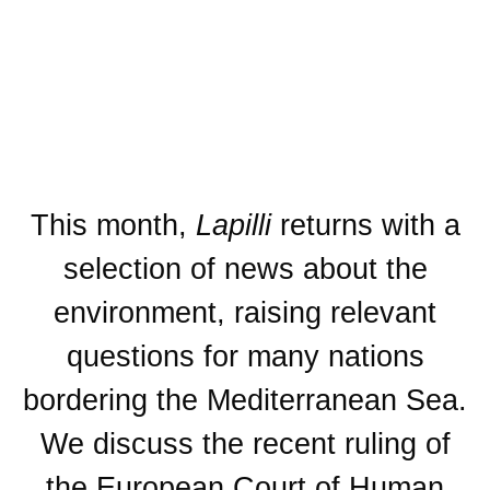
This month,
Lapilli
returns with a
selection of news about the
environment, raising relevant
questions for many nations
bordering the Mediterranean Sea.
We discuss the recent ruling of
the European Court of Human