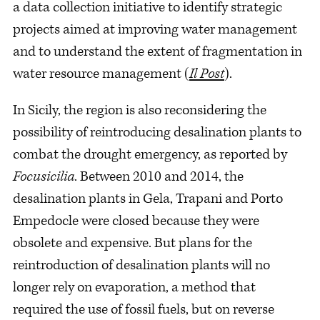
a data collection initiative to identify strategic
projects aimed at improving water management
and to understand the extent of fragmentation in
water resource management (
Il Post
).
In Sicily, the region is also reconsidering the
possibility of reintroducing desalination plants to
combat the drought emergency, as reported by
Focusicilia
. Between 2010 and 2014, the
desalination plants in Gela, Trapani and Porto
Empedocle were closed because they were
obsolete and expensive. But plans for the
reintroduction of desalination plants will no
longer rely on evaporation, a method that
required the use of fossil fuels, but on reverse