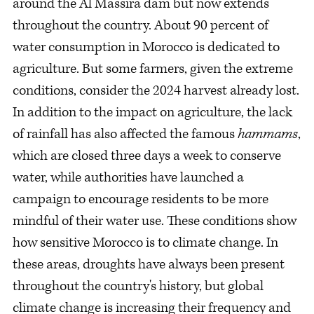
around the Al Massira dam but now extends
throughout the country. About 90 percent of
water consumption in Morocco is dedicated to
agriculture. But some farmers, given the extreme
conditions, consider the 2024 harvest already lost.
In addition to the impact on agriculture, the lack
of rainfall has also affected the famous
hammams
,
which are closed three days a week to conserve
water, while authorities have launched a
campaign to encourage residents to be more
mindful of their water use. These conditions show
how sensitive Morocco is to climate change. In
these areas, droughts have always been present
throughout the country's history, but global
climate change is increasing their frequency and