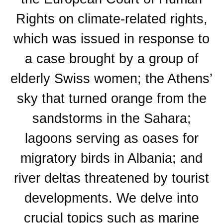
Rights on climate-related rights,
which was issued in response to
a case brought by a group of
elderly Swiss women; the Athens’
sky that turned orange from the
sandstorms in the Sahara;
lagoons serving as oases for
migratory birds in Albania; and
river deltas threatened by tourist
developments. We delve into
crucial topics such as marine