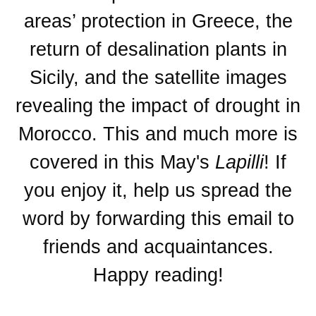
areas’ protection in Greece, the
return of desalination plants in
Sicily, and the satellite images
revealing the impact of drought in
Morocco. This and much more is
covered in this May's
Lapilli
! If
you enjoy it, help us spread the
word by forwarding this email to
friends and acquaintances.
Happy reading!