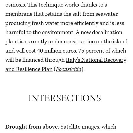
osmosis. This technique works thanks to a
membrane that retains the salt from seawater,
producing fresh water more efficiently and is less
harmful to the environment. A new desalination
plant is currently under construction on the island
and will cost 40 million euros, 75 percent of which
will be financed through
Italy’s National Recovery
and Resilience Plan
(
Focusicilia
).
Drought from above.
Satellite images, which