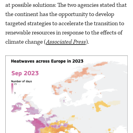
at possible solutions: The two agencies stated that
the continent has the opportunity to develop
targeted strategies to accelerate the transition to
renewable resources in response to the effects of
climate change (
Associated Press
).