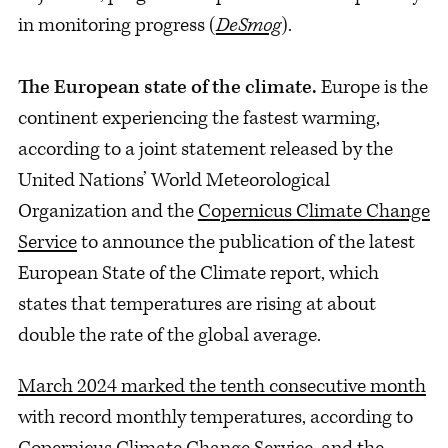
in monitoring progress (
DeSmog
).
The European state of the climate.
Europe is the
continent experiencing the fastest warming,
according to a joint statement released by the
United Nations’ World Meteorological
Organization and the
Copernicus Climate Change
Service
to announce the publication of the latest
European State of the Climate report, which
states that temperatures are rising at about
double the rate of the global average.
March 2024 marked the tenth consecutive month
with record monthly temperatures, according to
Copernicus Climate Change Service, and the