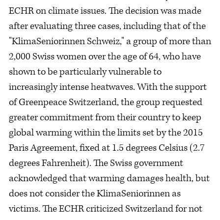
ECHR on climate issues. The decision was made
after evaluating three cases, including that of the
"KlimaSeniorinnen Schweiz," a group of more than
2,000 Swiss women over the age of 64, who have
shown to be particularly vulnerable to
increasingly intense heatwaves. With the support
of Greenpeace Switzerland, the group requested
greater commitment from their country to keep
global warming within the limits set by the 2015
Paris Agreement, fixed at 1.5 degrees Celsius (2.7
degrees Fahrenheit). The Swiss government
acknowledged that warming damages health, but
does not consider the KlimaSeniorinnen as
victims. The ECHR criticized Switzerland for not