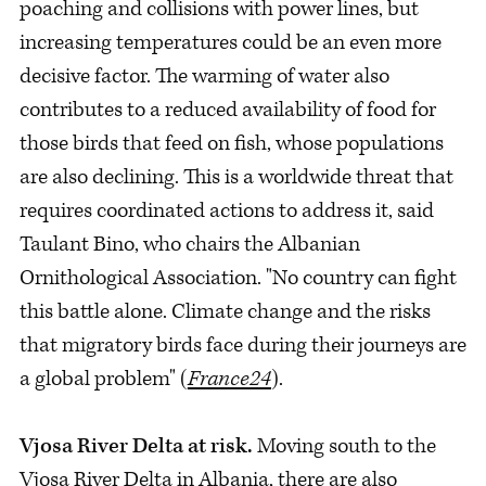
poaching and collisions with power lines, but
increasing temperatures could be an even more
decisive factor. The warming of water also
contributes to a reduced availability of food for
those birds that feed on fish, whose populations
are also declining. This is a worldwide threat that
requires coordinated actions to address it, said
Taulant Bino, who chairs the Albanian
Ornithological Association. "No country can fight
this battle alone. Climate change and the risks
that migratory birds face during their journeys are
a global problem" (
France24
).
Vjosa River Delta at risk.
Moving south to the
Vjosa River Delta in Albania, there are also