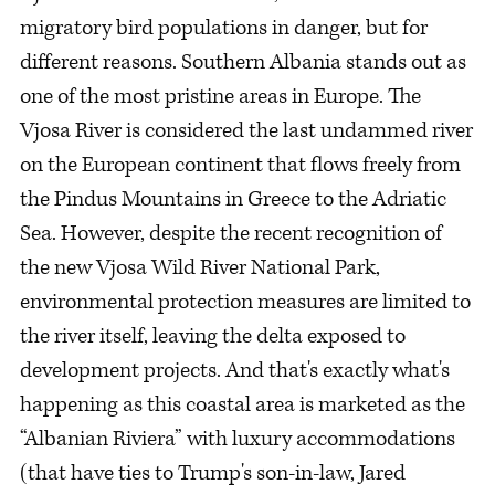
migratory bird populations in danger, but for
different reasons. Southern Albania stands out as
one of the most pristine areas in Europe. The
Vjosa River is considered the last undammed river
on the European continent that flows freely from
the Pindus Mountains in Greece to the Adriatic
Sea. However, despite the recent recognition of
the new Vjosa Wild River National Park,
environmental protection measures are limited to
the river itself, leaving the delta exposed to
development projects. And that's exactly what's
happening as this coastal area is marketed as the
“Albanian Riviera” with luxury accommodations
(that have ties to Trump's son-in-law, Jared