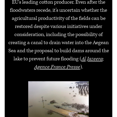
EU's leading cotton producer. Even after the
floodwaters recede, it’s uncertain whether the
agricultural productivity of the fields can be
restored despite various initiatives under
consideration, including the possibility of
creating a canal to drain water into the Aegean
Sea and the proposal to build dams around the
lake to prevent future flooding (
Al Jazeera
;
Agence France Presse
).