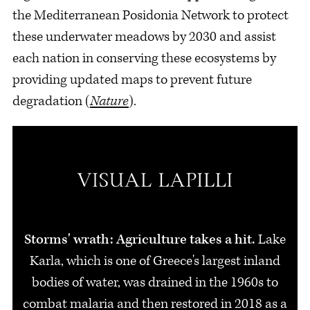
the Mediterranean Posidonia Network to protect
these underwater meadows by 2030 and assist
each nation in conserving these ecosystems by
providing updated maps to prevent future
degradation (
Nature
).
Storms' wrath: Agriculture takes a hit.
Lake
Karla, which is one of Greece's largest inland
bodies of water, was drained in the 1960s to
combat malaria and then restored in 2018 as a