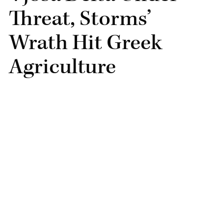
Threat, Storms’
Wrath Hit Greek
Agriculture