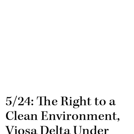
5/24: The Right to a
Clean Environment,
Vjosa Delta Under