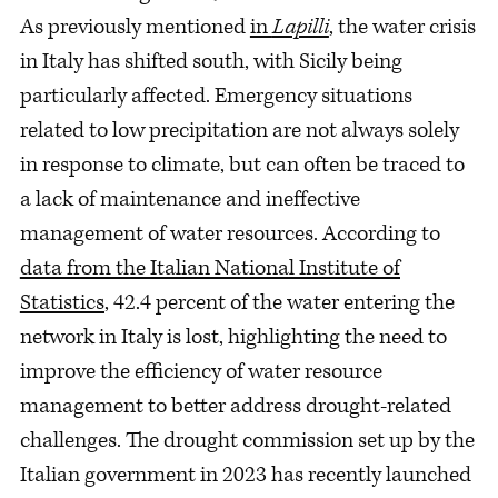
As previously mentioned
in
Lapilli
, the water crisis
in Italy has shifted south, with Sicily being
particularly affected. Emergency situations
related to low precipitation are not always solely
in response to climate, but can often be traced to
a lack of maintenance and ineffective
management of water resources. According to
data from the Italian National Institute of
Statistics
, 42.4 percent of the water entering the
network in Italy is lost, highlighting the need to
improve the efficiency of water resource
management to better address drought-related
challenges. The drought commission set up by the
Italian government in 2023 has recently launched