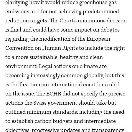
clarifying how it would reduce greenhouse gas
emissions and for not achieving predetermined
reduction targets. The Court's unanimous decision
is final and could have some impact on debates
regarding the modification of the European
Convention on Human Rights to include the right
to a more sustainable, healthy and clean
environment. Legal actions on climate are
becoming increasingly common globally, but this
is the first time an international court has ruled
on the issue. The ECHR did not specify the precise
actions the Swiss government should take but
outlined minimum standards, including the need
to establish carbon budgets and intermediate
objectives, progressive updates and transparency