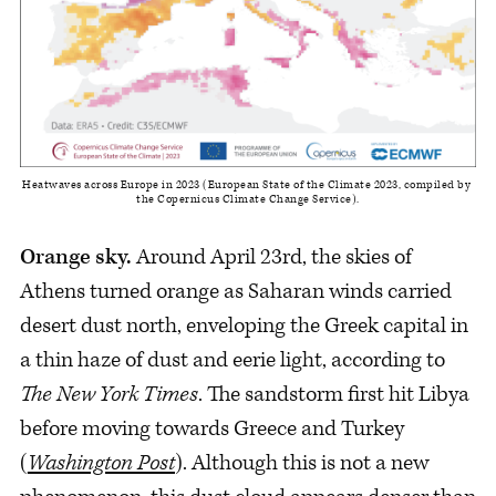
Heatwaves across Europe in 2023 (European State of the Climate 2023, compiled by 
the Copernicus Climate Change Service).
Orange sky.
Around April 23rd, the skies of
Athens turned orange as Saharan winds carried
desert dust north, enveloping the Greek capital in
a thin haze of dust and eerie light, according to
The New
York Times
. The sandstorm first hit Libya
before moving towards Greece and Turkey
(
Washington Post
). Although this is not a new