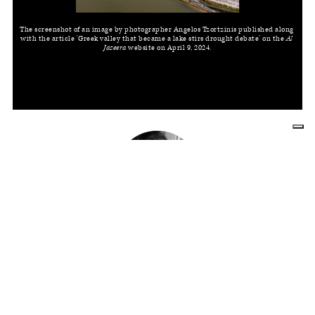
The screenshot of an image by photographer Angelos Tzortzinis published along 
with the article 'Greek valley that became a lake stirs drought debate' on the 
Al 
Jazeera
 website on April 9, 2024.
LUCIA DE STEFANI
Editor for an American student magazine,
she also works as a freelancer writing
about photography and illustration. She