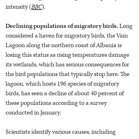
intensity (
BBC
).
Declining populations of migratory birds.
Long
considered a haven for migratory birds, the Vain
Lagoon along the northern coast of Albania is
losing this status as rising temperatures damage
its wetlands, which has serious consequences for
the bird populations that typically stop here. The
lagoon, which hosts 196 species of migratory
birds, has seen a decline of about 40 percent of
these populations according to a survey
conducted in January.
Scientists identify various causes, including