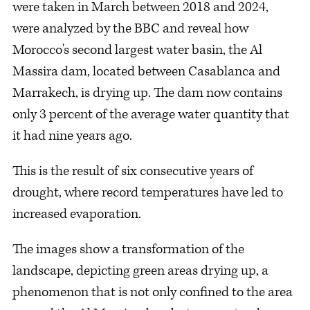
were taken in March between 2018 and 2024,
were analyzed by the BBC and reveal how
Morocco's second largest water basin, the Al
Massira dam, located between Casablanca and
Marrakech, is drying up. The dam now contains
only 3 percent of the average water quantity that
it had nine years ago.
This is the result of six consecutive years of
drought, where record temperatures have led to
increased evaporation.
The images show a transformation of the
landscape, depicting green areas drying up, a
phenomenon that is not only confined to the area