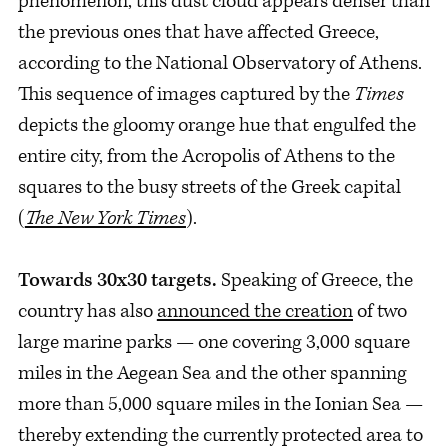
phenomenon, this dust cloud appears denser than
the previous ones that have affected Greece,
according to the National Observatory of Athens.
This sequence of images captured by the
Times
depicts the gloomy orange hue that engulfed the
entire city, from the Acropolis of Athens to the
squares to the busy streets of the Greek capital
(
The New York Times
).
Towards 30x30 targets.
Speaking of Greece, the
country has also
announced the creation
of two
large marine parks — one covering 3,000 square
miles in the Aegean Sea and the other spanning
more than 5,000 square miles in the Ionian Sea —
thereby extending the currently protected area to