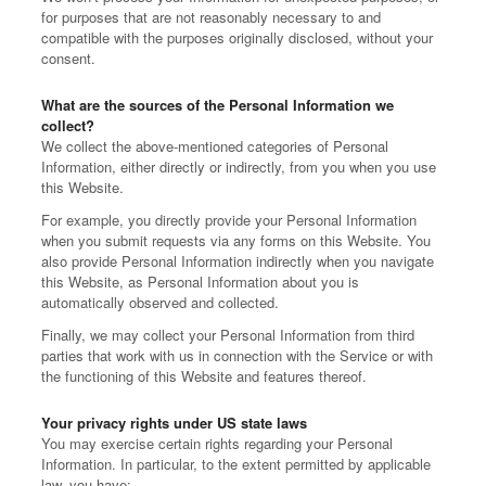
for purposes that are not reasonably necessary to and
compatible with the purposes originally disclosed, without your
consent.
What are the sources of the Personal Information we
collect?
We collect the above-mentioned categories of Personal
Information, either directly or indirectly, from you when you use
this Website.
For example, you directly provide your Personal Information
when you submit requests via any forms on this Website. You
also provide Personal Information indirectly when you navigate
this Website, as Personal Information about you is
automatically observed and collected.
Finally, we may collect your Personal Information from third
parties that work with us in connection with the Service or with
the functioning of this Website and features thereof.
Your privacy rights under US state laws
You may exercise certain rights regarding your Personal
Information. In particular, to the extent permitted by applicable
law, you have: