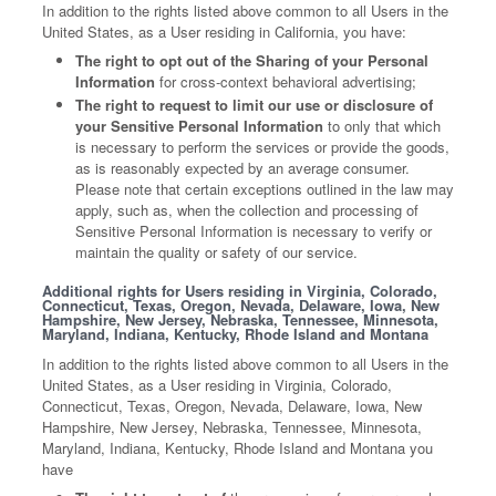
In addition to the rights listed above common to all Users in the
United States, as a User residing in California, you have:
The right to opt out of the Sharing of your Personal
Information
for cross-context behavioral advertising;
The right to request to limit our use or disclosure of
your Sensitive Personal Information
to only that which
is necessary to perform the services or provide the goods,
as is reasonably expected by an average consumer.
Please note that certain exceptions outlined in the law may
apply, such as, when the collection and processing of
Sensitive Personal Information is necessary to verify or
maintain the quality or safety of our service.
Additional rights for Users residing in Virginia, Colorado,
Connecticut, Texas, Oregon, Nevada, Delaware, Iowa, New
Hampshire, New Jersey, Nebraska, Tennessee, Minnesota,
Maryland, Indiana, Kentucky, Rhode Island and Montana
In addition to the rights listed above common to all Users in the
United States, as a User residing in Virginia, Colorado,
Connecticut, Texas, Oregon, Nevada, Delaware, Iowa, New
Hampshire, New Jersey, Nebraska, Tennessee, Minnesota,
Maryland, Indiana, Kentucky, Rhode Island and Montana you
have