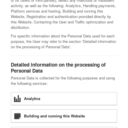
of its Users or third parties), detect any malicious or fraudulent
activity, as well as the following: Analytics, Handling payments,
Platform services and hosting, Building and running this
Website, Registration and authentication provided directly by
this Website, Contacting the User and Traffic optimization and
distribution.
For specific information about the Personal Data used for each
purpose, the User may refer to the section “Detailed information
on the processing of Personal Data”.
Detailed information on the processing of
Personal Data
Personal Data is collected for the following purposes and using
the following services:
Analytics
Building and running this Website