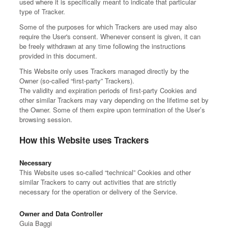
used where it is specifically meant to indicate that particular
type of Tracker.
Some of the purposes for which Trackers are used may also
require the User's consent. Whenever consent is given, it can
be freely withdrawn at any time following the instructions
provided in this document.
This Website only uses Trackers managed directly by the
Owner (so-called “first-party” Trackers).
The validity and expiration periods of first-party Cookies and
other similar Trackers may vary depending on the lifetime set by
the Owner. Some of them expire upon termination of the User’s
browsing session.
How this Website uses Trackers
Necessary
This Website uses so-called “technical” Cookies and other
similar Trackers to carry out activities that are strictly
necessary for the operation or delivery of the Service.
Owner and Data Controller
Guia Baggi