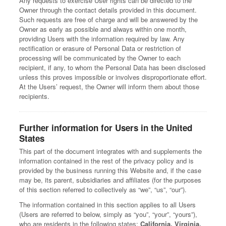
Any requests to exercise User rights can be directed to the
Owner through the contact details provided in this document.
Such requests are free of charge and will be answered by the
Owner as early as possible and always within one month,
providing Users with the information required by law. Any
rectification or erasure of Personal Data or restriction of
processing will be communicated by the Owner to each
recipient, if any, to whom the Personal Data has been disclosed
unless this proves impossible or involves disproportionate effort.
At the Users’ request, the Owner will inform them about those
recipients.
Further information for Users in the United
States
This part of the document integrates with and supplements the
information contained in the rest of the privacy policy and is
provided by the business running this Website and, if the case
may be, its parent, subsidiaries and affiliates (for the purposes
of this section referred to collectively as “we”, “us”, “our”).
The information contained in this section applies to all Users
(Users are referred to below, simply as “you”, “your”, “yours”),
who are residents in the following states:
California, Virginia,