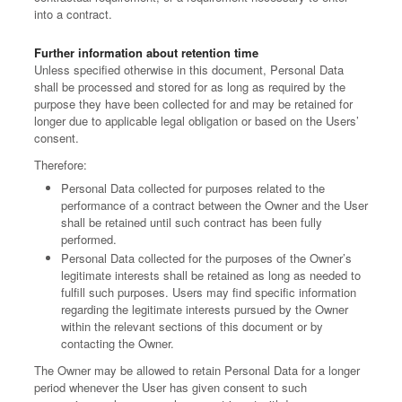
into a contract.
Further information about retention time
Unless specified otherwise in this document, Personal Data
shall be processed and stored for as long as required by the
purpose they have been collected for and may be retained for
longer due to applicable legal obligation or based on the Users’
consent.
Therefore:
Personal Data collected for purposes related to the
performance of a contract between the Owner and the User
shall be retained until such contract has been fully
performed.
Personal Data collected for the purposes of the Owner’s
legitimate interests shall be retained as long as needed to
fulfill such purposes. Users may find specific information
regarding the legitimate interests pursued by the Owner
within the relevant sections of this document or by
contacting the Owner.
The Owner may be allowed to retain Personal Data for a longer
period whenever the User has given consent to such