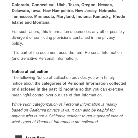
Colorado, Connecticut, Utah, Texas, Oregon, Nevada,
Delaware, Iowa, New Hampshire, New Jersey, Nebraska,
Tennessee, Minnesota, Maryland, Indiana, Kentucky, Rhode
Island and Montana.
For such Users, this information supersedes any other possibly
divergent or conflicting provisions contained in the privacy
policy.
This part of the document uses the term Personal Information
(and Sensitive Personal Information).
Notice at collection
The following Notice at collection provides you with timely
notice about the
categories of Personal Information collected
or disclosed in the past 12 months
so that you can exercise
meaningful control over our use of that Information.
While such categorization of Personal Information is mainly
based on California privacy laws, it can also be helpful for
anyone who is not a California resident to get a general idea of
what types of Personal Information are collected.
Identifiers