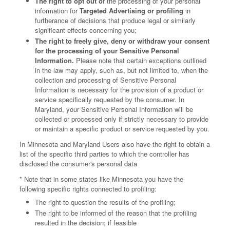
The right to opt out of
the processing of your personal
information for
Targeted Advertising or profiling
in
furtherance of decisions that produce legal or similarly
significant effects concerning you;
The right to freely give, deny or withdraw your consent
for the processing of your Sensitive Personal
Information.
Please note that certain exceptions outlined
in the law may apply, such as, but not limited to, when the
collection and processing of Sensitive Personal
Information is necessary for the provision of a product or
service specifically requested by the consumer. In
Maryland, your Sensitive Personal Information will be
collected or processed only if strictly necessary to provide
or maintain a specific product or service requested by you.
In Minnesota and Maryland Users also have the right to obtain a
list of the specific third parties to which the controller has
disclosed the consumer's personal data
* Note that in some states like Minnesota you have the
following specific rights connected to profiling:
The right to question the results of the profiling;
The right to be informed of the reason that the profiling
resulted in the decision; if feasible