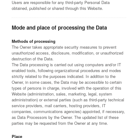
Users are responsible for any third-party Personal Data
obtained, published or shared through this Website.
Mode and place of processing the Data
Methods of processing
The Owner takes appropriate security measures to prevent
unauthorized access, disclosure, modification, or unauthorized
destruction of the Data.
The Data processing is carried out using computers and/or IT
enabled tools, following organizational procedures and modes
strictly related to the purposes indicated. In addition to the
Owner, in some cases, the Data may be accessible to certain
types of persons in charge, involved with the operation of this
Website (administration, sales, marketing, legal, system
administration) or external parties (such as third-party technical
service providers, mail carriers, hosting providers, IT
companies, communications agencies) appointed, if necessary,
as Data Processors by the Owner. The updated list of these
parties may be requested from the Owner at any time.
Place