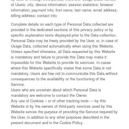
of Users; city; device information; session statistics; browser
information; payment info; first name; last name; email address;
billing address; contact info.
Complete details on each type of Personal Data collected are
provided in the dedicated sections of this privacy policy or by
specific explanation texts displayed prior to the Data collection.
Personal Data may be freely provided by the User, or, in case of
Usage Data, collected automatically when using this Website.
Unless specified otherwise, all Data requested by this Website
is mandatory and failure to provide this Data may make it
impossible for this Website to provide its services. In cases
where this Website specifically states that some Data is not
mandatory, Users are free not to communicate this Data without
consequences to the availability or the functioning of the
Service.
Users who are uncertain about which Personal Data is
mandatory are welcome to contact the Owner.
Any use of Cookies – or of other tracking tools — by this
Website or by the owners of third-party services used by this
Website serves the purpose of providing the Service required by
the User, in addition to any other purposes described in the
present document and in the Cookie Policy.