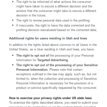
The right to be informed of what actions the consumer
might have taken to secure a different decision and the
actions that the consumer might take to secure a different
decision in the future;
The right to review personal data used in the profiling;
If inaccurate, the right to have the data corrected and the
profiling decision reevaluated based on the corrected data;
Additional rights for users residing in Utah and Iowa
In addition to the rights listed above common to all Users in the
United States, as a User residing in Utah and Iowa, you have:
The right to opt out of
the processing of your Personal
Information for
Targeted Advertising
;
The right to opt out of the processing of your Sensitive
Personal Information.
Please note that certain
exceptions outlined in the law may apply, such as, but not
limited to, when the collection and processing of Sensitive
Personal Information is necessary for the provision of a
product or service specifically requested by the consumer.
How to exercise your privacy rights under US state laws
To exercise the rights described above, you need to submit your
request to us by contacting us via the contact details provided