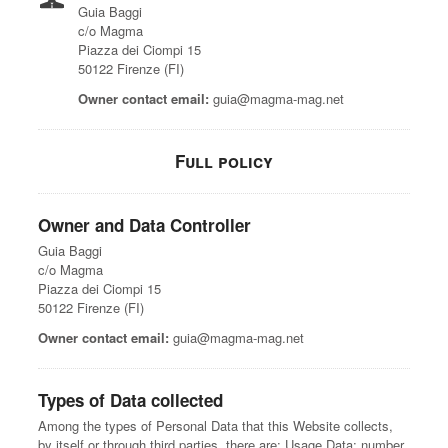
Guia Baggi
c/o Magma
Piazza dei Ciompi 15
50122 Firenze (FI)
Owner contact email:
guia@magma-mag.net
Full policy
Owner and Data Controller
Guia Baggi
c/o Magma
Piazza dei Ciompi 15
50122 Firenze (FI)
Owner contact email:
guia@magma-mag.net
Types of Data collected
Among the types of Personal Data that this Website collects,
by itself or through third parties, there are: Usage Data; number