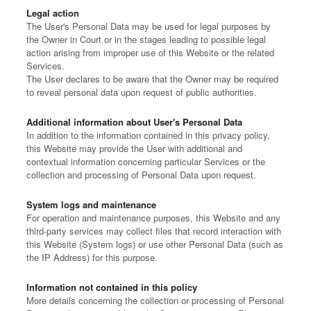
Legal action
The User's Personal Data may be used for legal purposes by
the Owner in Court or in the stages leading to possible legal
action arising from improper use of this Website or the related
Services.
The User declares to be aware that the Owner may be required
to reveal personal data upon request of public authorities.
Additional information about User's Personal Data
In addition to the information contained in this privacy policy,
this Website may provide the User with additional and
contextual information concerning particular Services or the
collection and processing of Personal Data upon request.
System logs and maintenance
For operation and maintenance purposes, this Website and any
third-party services may collect files that record interaction with
this Website (System logs) or use other Personal Data (such as
the IP Address) for this purpose.
Information not contained in this policy
More details concerning the collection or processing of Personal