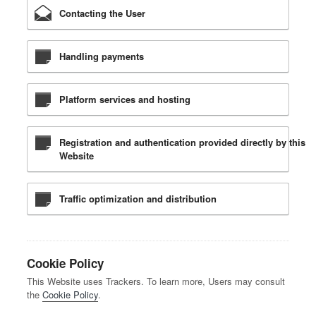
Contacting the User
Handling payments
Platform services and hosting
Registration and authentication provided directly by this
Website
Traffic optimization and distribution
Cookie Policy
This Website uses Trackers. To learn more, Users may consult
the
Cookie Policy
.