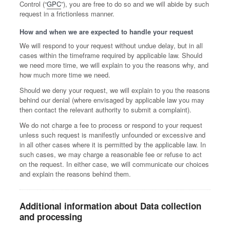
Control (“
GPC
”), you are free to do so and we will abide by such
request in a frictionless manner.
How and when we are expected to handle your request
We will respond to your request without undue delay, but in all
cases within the timeframe required by applicable law. Should
we need more time, we will explain to you the reasons why, and
how much more time we need.
Should we deny your request, we will explain to you the reasons
behind our denial (where envisaged by applicable law you may
then contact the relevant authority to submit a complaint).
We do not charge a fee to process or respond to your request
unless such request is manifestly unfounded or excessive and
in all other cases where it is permitted by the applicable law. In
such cases, we may charge a reasonable fee or refuse to act
on the request. In either case, we will communicate our choices
and explain the reasons behind them.
Additional information about Data collection
and processing