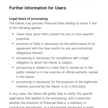
Further Information for Users
Legal basis of processing
The Owner may process Personal Data relating to Users if one
of the following applies:
Users have given their consent for one or more specific
purposes.
provision of Data is necessary for the performance of an
agreement with the User and/or for any pre-contractual
obligations thereof;
processing is necessary for compliance with a legal
obligation to which the Owner is subject;
processing is related to a task that is carried out in the
public interest or in the exercise of official authority vested
in the Owner;
processing is necessary for the purposes of the legitimate
interests pursued by the Owner or by a third party.
In any case, the Owner will gladly help to clarify the specific
legal basis that applies to the processing, and in particular
whether the provision of Personal Data is a statutory or
contractual requirement, or a requirement necessary to enter