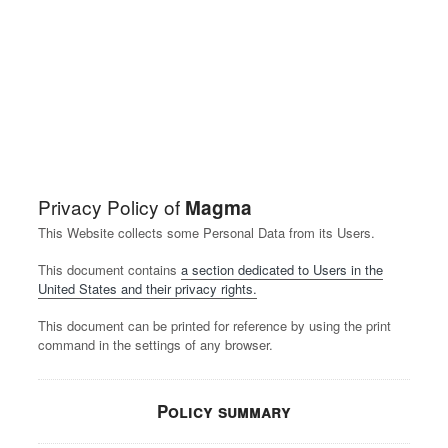
Privacy Policy of
Magma
This Website collects some Personal Data from its Users.
This document contains
a section dedicated to Users in the
United States and their privacy rights.
This document can be printed for reference by using the print
command in the settings of any browser.
Policy summary