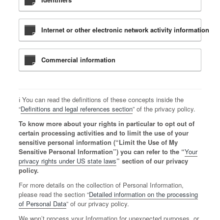
Internet or other electronic network activity information
Commercial information
ℹ️ You can read the definitions of these concepts inside the
“
Definitions and legal references section
” of the privacy policy.
To know more about your rights in particular to opt out of
certain processing activities and to limit the use of your
sensitive personal information (“Limit the Use of My
Sensitive Personal Information”) you can refer to the “
Your
privacy rights under US state laws
” section of our privacy
policy.
For more details on the collection of Personal Information,
please read the section “
Detailed information on the processing
of Personal Data
” of our privacy policy.
We won’t process your Information for unexpected purposes, or