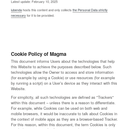
Latest update: February 10, 2025
iubenda
hosts this content and only collects
the Personal Data strictly
necessary
for it to be provided.
Cookie Policy of Magma
This document informs Users about the technologies that help
this Website to achieve the purposes described below. Such
technologies allow the Owner to access and store information
(for example by using a Cookie) or use resources (for example
by running a script) on a User’s device as they interact with this
Website.
For simplicity, all such technologies are defined as "Trackers"
within this document – unless there is a reason to differentiate.
For example, while Cookies can be used on both web and
mobile browsers, it would be inaccurate to talk about Cookies in
the context of mobile apps as they are a browser-based Tracker.
For this reason, within this document, the term Cookies is only