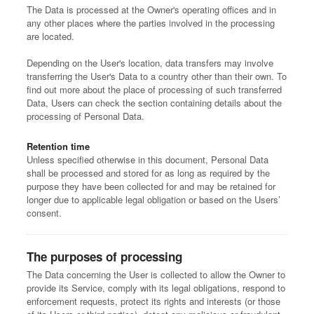
The Data is processed at the Owner's operating offices and in
any other places where the parties involved in the processing
are located.
Depending on the User's location, data transfers may involve
transferring the User's Data to a country other than their own. To
find out more about the place of processing of such transferred
Data, Users can check the section containing details about the
processing of Personal Data.
Retention time
Unless specified otherwise in this document, Personal Data
shall be processed and stored for as long as required by the
purpose they have been collected for and may be retained for
longer due to applicable legal obligation or based on the Users’
consent.
The purposes of processing
The Data concerning the User is collected to allow the Owner to
provide its Service, comply with its legal obligations, respond to
enforcement requests, protect its rights and interests (or those