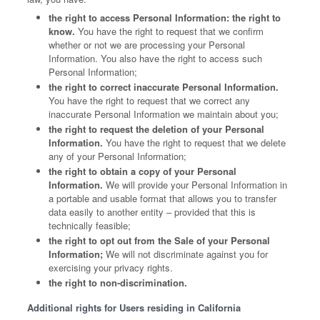
the right to access Personal Information: the right to
know.
You have the right to request that we confirm
whether or not we are processing your Personal
Information. You also have the right to access such
Personal Information;
the right to correct inaccurate Personal Information.
You have the right to request that we correct any
inaccurate Personal Information we maintain about you;
the right to request the deletion of your Personal
Information.
You have the right to request that we delete
any of your Personal Information;
the right to obtain a copy of your Personal
Information.
We will provide your Personal Information in
a portable and usable format that allows you to transfer
data easily to another entity – provided that this is
technically feasible;
the right to opt out from the Sale of your Personal
Information;
We will not discriminate against you for
exercising your privacy rights.
the right to non-discrimination.
Additional rights for Users residing in California