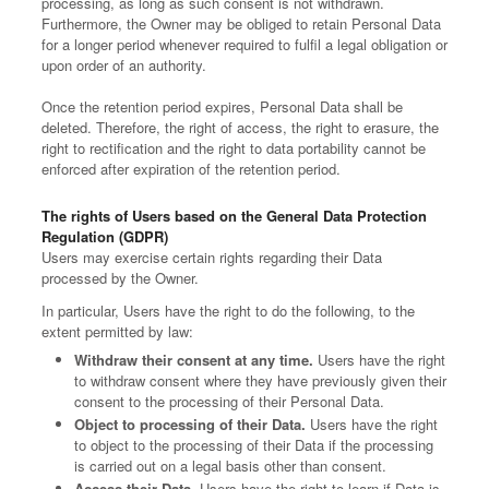
processing, as long as such consent is not withdrawn.
Furthermore, the Owner may be obliged to retain Personal Data
for a longer period whenever required to fulfil a legal obligation or
upon order of an authority.
Once the retention period expires, Personal Data shall be
deleted. Therefore, the right of access, the right to erasure, the
right to rectification and the right to data portability cannot be
enforced after expiration of the retention period.
The rights of Users based on the General Data Protection
Regulation (GDPR)
Users may exercise certain rights regarding their Data
processed by the Owner.
In particular, Users have the right to do the following, to the
extent permitted by law:
Withdraw their consent at any time.
Users have the right
to withdraw consent where they have previously given their
consent to the processing of their Personal Data.
Object to processing of their Data.
Users have the right
to object to the processing of their Data if the processing
is carried out on a legal basis other than consent.
Access their Data.
Users have the right to learn if Data is