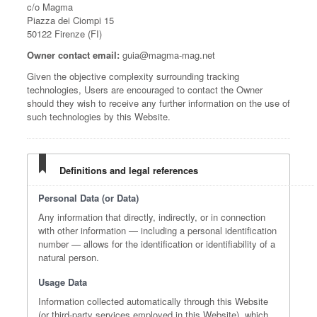
c/o Magma
Piazza dei Ciompi 15
50122 Firenze (FI)
Owner contact email:
guia@magma-mag.net
Given the objective complexity surrounding tracking
technologies, Users are encouraged to contact the Owner
should they wish to receive any further information on the use of
such technologies by this Website.
Definitions and legal references
Personal Data (or Data)
Any information that directly, indirectly, or in connection
with other information — including a personal identification
number — allows for the identification or identifiability of a
natural person.
Usage Data
Information collected automatically through this Website
(or third-party services employed in this Website), which