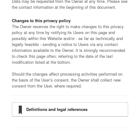
Data may be requested from the Owner at any time. Please see
the contact information at the beginning of this document.
Changes to this privacy policy
The Owner reserves the right to make changes to this privacy
policy at any time by notifying its Users on this page and
possibly within this Website and/or - as far as technically and
legally feasible - sending a notice to Users via any contact
information available to the Owner. It is strongly recommended
to check this page often, referring to the date of the last
modification listed at the bottom.
Should the changes affect processing activities performed on
the basis of the User’s consent, the Owner shall collect new
consent from the User, where required.
Definitions and legal references