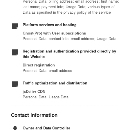
Personal Data: billing address; email address; first name;
last name; payment info; Usage Data; various types of
Data as specified in the privacy policy of the service
Platform services and hosting
Ghost(Pro) with User subscriptions
Personal Data: contact info; email address; Usage Data
Registration and authentication provided directly by
this Website
Direct registration
Personal Data: email address
Traffic optimization and distribution
jsDelivr CDN
Personal Data: Usage Data
Contact information
Owner and Data Controller