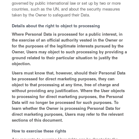
governed by public international law or set up by two or more
countries, such as the UN, and about the security measures
taken by the Owner to safeguard their Data.
Details about the right to object to processing
Where Personal Data is processed for a public interest, in
the exercise of an official authority vested in the Owner or
for the purposes of the legitimate interests pursued by the
Owner, Users may object to such processing by providing a
ground related to their particular situation to justify the
objection.
Users must know that, however, should their Personal Data
be processed for direct marketing purposes, they can
object to that processing at any time, free of charge and
without providing any justification. Where the User objects
to processing for direct marketing purposes, the Personal
Data will no longer be processed for such purposes. To
learn whether the Owner is processing Personal Data for
direct marketing purposes, Users may refer to the relevant
sections of this document.
How to exercise these rights