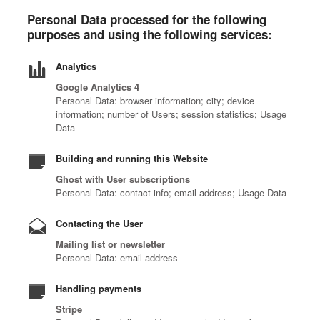
Personal Data processed for the following
purposes and using the following services:
Analytics
Google Analytics 4
Personal Data: browser information; city; device
information; number of Users; session statistics; Usage
Data
Building and running this Website
Ghost with User subscriptions
Personal Data: contact info; email address; Usage Data
Contacting the User
Mailing list or newsletter
Personal Data: email address
Handling payments
Stripe