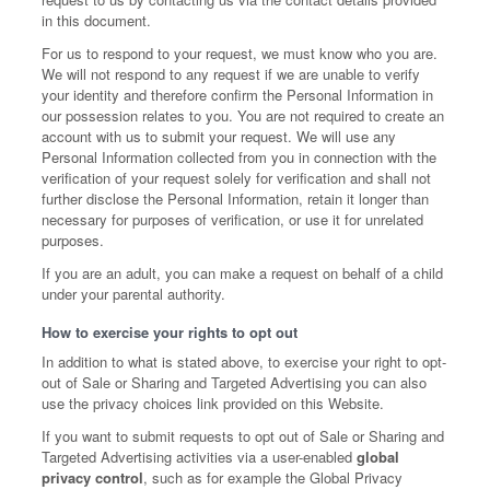
in this document.
For us to respond to your request, we must know who you are.
We will not respond to any request if we are unable to verify
your identity and therefore confirm the Personal Information in
our possession relates to you. You are not required to create an
account with us to submit your request. We will use any
Personal Information collected from you in connection with the
verification of your request solely for verification and shall not
further disclose the Personal Information, retain it longer than
necessary for purposes of verification, or use it for unrelated
purposes.
If you are an adult, you can make a request on behalf of a child
under your parental authority.
How to exercise your rights to opt out
In addition to what is stated above, to exercise your right to opt-
out of Sale or Sharing and Targeted Advertising you can also
use the privacy choices link provided on this Website.
If you want to submit requests to opt out of Sale or Sharing and
Targeted Advertising activities via a user-enabled
global
privacy control
, such as for example the Global Privacy