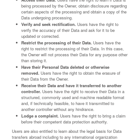
being processed by the Owner, obtain disclosure regarding
certain aspects of the processing and obtain a copy of the
Data undergoing processing.
Verify and seek rectification.
Users have the right to
verify the accuracy of their Data and ask for it to be
updated or corrected.
Restrict the processing of their Data.
Users have the
right to restrict the processing of their Data. In this case,
the Owner will not process their Data for any purpose other
than storing it.
Have their Personal Data deleted or otherwise
removed.
Users have the right to obtain the erasure of
their Data from the Owner.
Receive their Data and have it transferred to another
controller.
Users have the right to receive their Data in a
structured, commonly used and machine readable format
and, if technically feasible, to have it transmitted to
another controller without any hindrance.
Lodge a complaint.
Users have the right to bring a claim
before their competent data protection authority.
Users are also entitled to learn about the legal basis for Data
transfers abroad including to any international organization