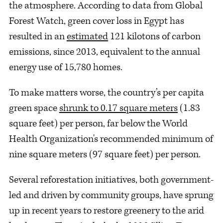
the atmosphere. According to data from Global
Forest Watch, green cover loss in Egypt has
resulted in an
estimated
121 kilotons of carbon
emissions, since 2013, equivalent to the annual
energy use of 15,780 homes.
To make matters worse, the country’s per capita
green space
shrunk to 0.17 square meters
(1.83
square feet) per person, far below the World
Health Organization's recommended minimum of
nine square meters (97 square feet) per person.
Several reforestation initiatives, both government-
led and driven by community groups, have sprung
up in recent years to restore greenery to the arid