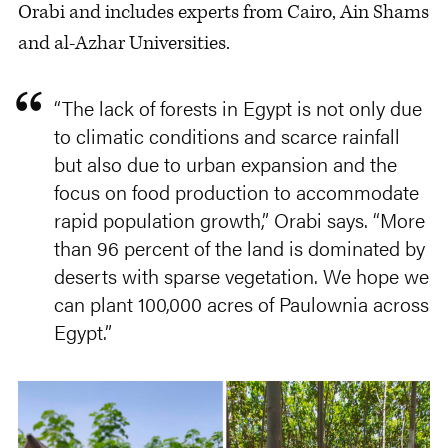
Orabi and includes experts from Cairo, Ain Shams
and al-Azhar Universities.
“The lack of forests in Egypt is not only due
to climatic conditions and scarce rainfall
but also due to urban expansion and the
focus on food production to accommodate
rapid population growth,” Orabi says. “More
than 96 percent of the land is dominated by
deserts with sparse vegetation. We hope we
can plant 100,000 acres of Paulownia across
Egypt.”