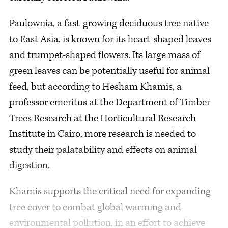
Paulownia, a fast-growing deciduous tree native
to East Asia, is known for its heart-shaped leaves
and trumpet-shaped flowers. Its large mass of
green leaves can be potentially useful for animal
feed, but according to Hesham Khamis, a
professor emeritus at the Department of Timber
Trees Research at the Horticultural Research
Institute in Cairo, more research is needed to
study their palatability and effects on animal
digestion.
Khamis supports the critical need for expanding
tree cover to combat global warming and
environmental pollution, in an effort to achieve