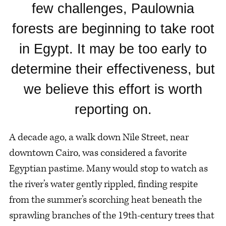
few challenges, Paulownia
forests are beginning to take root
in Egypt. It may be too early to
determine their effectiveness, but
we believe this effort is worth
reporting on.
A decade ago, a walk down Nile Street, near
downtown Cairo, was considered a favorite
Egyptian pastime. Many would stop to watch as
the river’s water gently rippled, finding respite
from the summer’s scorching heat beneath the
sprawling branches of the 19th-century trees that