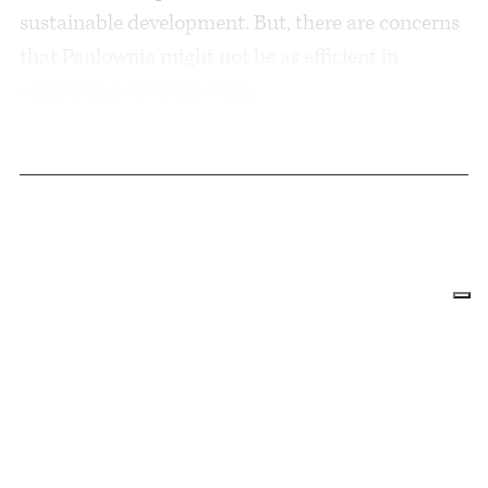
sustainable development. But, there are concerns
that Paulownia might not be as efficient in
combating desertification.