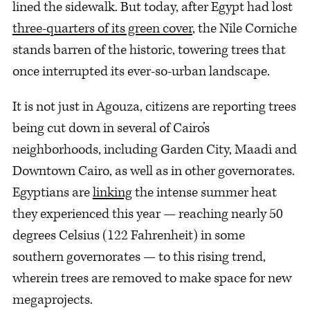
lined the sidewalk. But today, after Egypt had lost
three-quarters of its green cover
, the Nile Corniche
stands barren of the historic, towering trees that
once interrupted its ever-so-urban landscape.
It is not just in Agouza, citizens are reporting trees
being cut down in several of Cairo’s
neighborhoods, including Garden City, Maadi and
Downtown Cairo, as well as in other governorates.
Egyptians are
linking
the intense summer heat
they experienced this year — reaching nearly 50
degrees Celsius (122 Fahrenheit) in some
southern governorates — to this rising trend,
wherein trees are removed to make space for new
megaprojects.