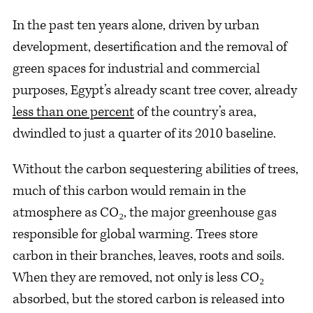
In the past ten years alone, driven by urban
development, desertification and the removal of
green spaces for industrial and commercial
purposes, Egypt’s already scant tree cover, already
less than one percent
of the country’s area,
dwindled to just a quarter of its 2010 baseline.
Without the carbon sequestering abilities of trees,
much of this carbon would remain in the
atmosphere as CO₂, the major greenhouse gas
responsible for global warming. Trees store
carbon in their branches, leaves, roots and soils.
When they are removed, not only is less CO₂
absorbed, but the stored carbon is released into