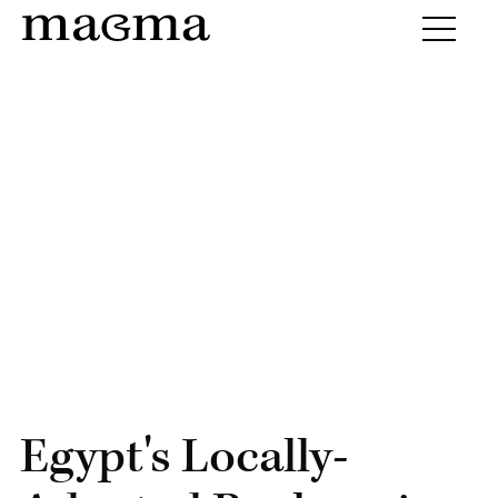
Egypt's Locally-