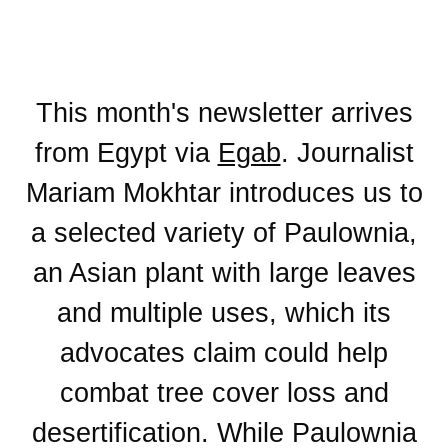
This month's newsletter arrives
from Egypt via
Egab
. Journalist
Mariam Mokhtar introduces us to
a selected variety of Paulownia,
an Asian plant with large leaves
and multiple uses, which its
advocates claim could help
combat tree cover loss and
desertification. While Paulownia