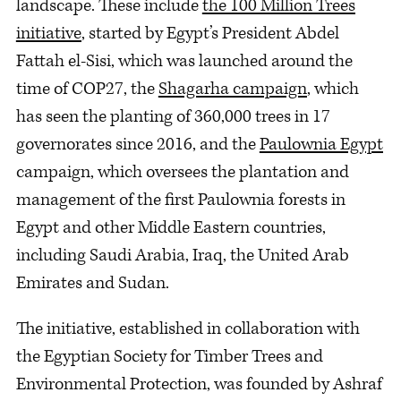
landscape. These include
the 100 Million Trees
initiative
, started by Egypt’s President Abdel
Fattah el-Sisi, which was launched around the
time of COP27, the
Shagarha campaign
, which
has seen the planting of 360,000 trees in 17
governorates since 2016, and the
Paulownia Egypt
campaign, which oversees the plantation and
management of the first Paulownia forests in
Egypt and other Middle Eastern countries,
including Saudi Arabia, Iraq, the United Arab
Emirates and Sudan.
The initiative, established in collaboration with
the Egyptian Society for Timber Trees and
Environmental Protection, was founded by Ashraf