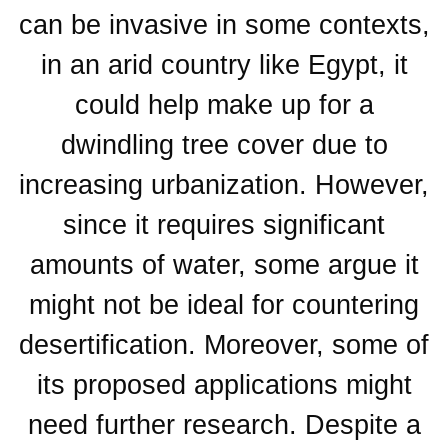
can be invasive in some contexts,
in an arid country like Egypt, it
could help make up for a
dwindling tree cover due to
increasing urbanization. However,
since it requires significant
amounts of water, some argue it
might not be ideal for countering
desertification. Moreover, some of
its proposed applications might
need further research. Despite a