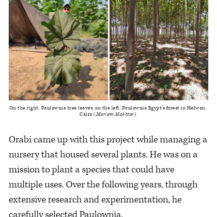
On the right, Paulownia tree leaves; on the left, Paulownia Egypt’s forest in Helwan, 
Cairo (
Mariam Mokhtar
).
Orabi came up with this project while managing a
nursery that housed several plants. He was on a
mission to plant a species that could have
multiple uses. Over the following years, through
extensive research and experimentation, he
carefully selected Paulownia.