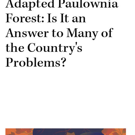
Adapted Paulownia
Forest: Is It an
Answer to Many of
the Country's
Problems?