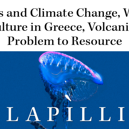
ds and Climate Change, 
lture in Greece, Volcan
Problem to Resource