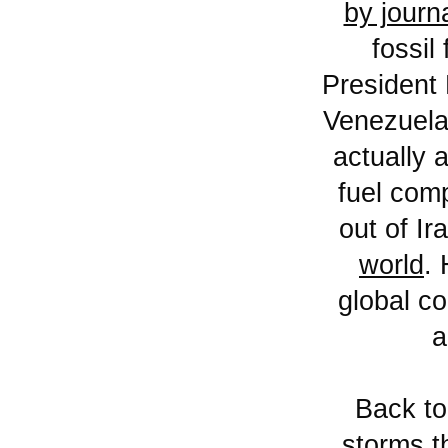
by journ
fossil
President 
Venezuela 
actually 
fuel comp
out of Ir
world
.
global co
a
Back t
storms t