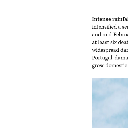
Intense rainfa
intensified a s
and mid-Februar
at least six de
widespread dama
Portugal, damag
gross domestic 