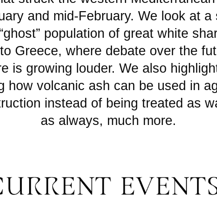
uary and mid-February. We look at a 
“ghost” population of great white sha
to Greece, where debate over the fut
e is growing louder. We also highlight
g how volcanic ash can be used in ag
ruction instead of being treated as w
as always, much more.