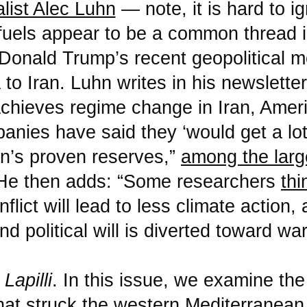
alist Alec Luhn
— note, it is hard to ig
 fuels appear to be a common thread 
Donald Trump’s recent geopolitical 
to Iran. Luhn writes in his newsletter
achieves regime change in Iran, Ameri
anies have said they ‘would get a lot
an’s proven reserves,”
among the large
 He then adds: “Some researchers
thi
nflict will lead to less climate action
nd political will is diverted toward war
o
Lapilli
. In this issue, we examine the
hat struck the western Mediterranea