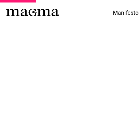
Manifesto