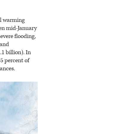
l warming
een mid-January
evere flooding,
 and
 billion). In
.5 percent of
nances.