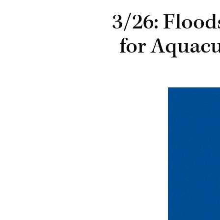
3/26: Floo
for Aquacu