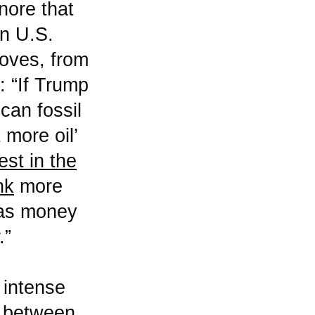
nore that
in U.S.
moves, from
: “If Trump
can fossil
 more oil’
st in the
nk
more
, as money
.”
 intense
n between