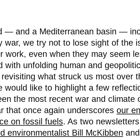
war, we try not to lose sight of the 
ur work, even when they may seem le
 with unfolding human and geopolitica
 revisiting what struck us most over t
would like to highlight a few reflect
een the most recent war and climat
r that once again underscores
our e
e on fossil fuels
. As two newslette
d environmentalist Bill McKibben
an