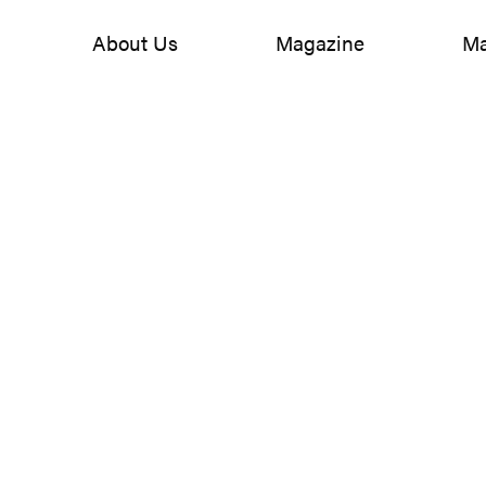
About Us
Magazine
Ma