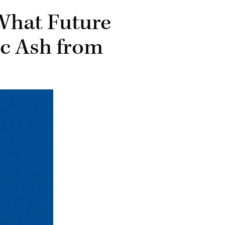
What Future
ic Ash from