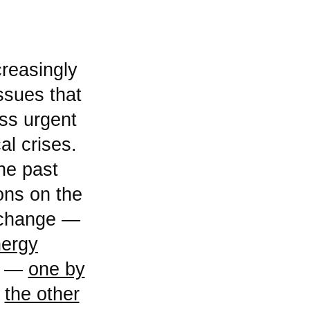
issues that
ss urgent
l crises.
he past
ions on the
e change —
nergy
rs —
one by
d
the other