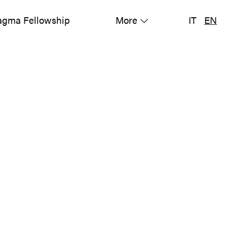
gma Fellowship
More
IT
EN