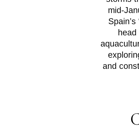
mid-Jan
Spain’s 
head 
aquacultur
explorin
and const