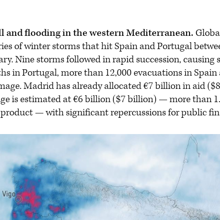
ll and flooding in the western Mediterranean.
Globa
eries of winter storms that hit Spain and Portugal betw
y. Nine storms followed in rapid succession, causing s
aths in Portugal, more than 12,000 evacuations in Spain
ge. Madrid has already allocated €7 billion in aid ($8.1
e is estimated at €6 billion ($7 billion) — more than 1
product — with significant repercussions for public fi