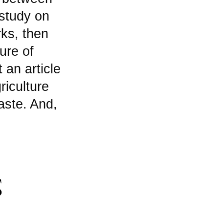
study on
rks, then
ure of
 an article
riculture
aste. And,