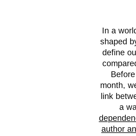
In a world — and a Mediterranean basin — increasingly
shaped by 
define o
compared
Before
month, we 
link betw
a wa
dependenc
author an