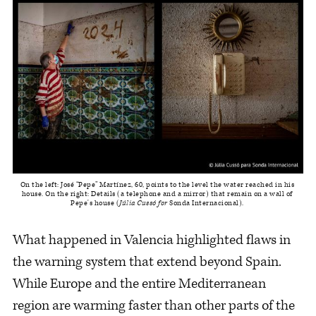
On the left: José “Pepe” Martínez, 60, points to the level the water reached in his 
house. On the right: Details (a telephone and a mirror) that remain on a wall of 
Pepe's house (
Júlia Cussó for
 Sonda Internacional). 
What happened in Valencia highlighted flaws in
the warning system that extend beyond Spain.
While Europe and the entire Mediterranean
region are warming faster than other parts of the