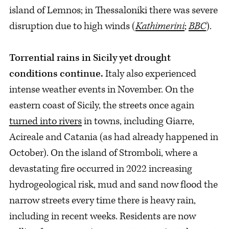
island of Lemnos; in Thessaloniki there was severe
disruption due to high winds (
Kathimerini
;
BBC
).
Torrential rains in Sicily yet drought
conditions continue.
Italy also experienced
intense weather events in November. On the
eastern coast of Sicily, the streets once again
turned into rivers
in towns, including Giarre,
Acireale and Catania (as had already happened in
October). On the island of Stromboli, where a
devastating fire occurred in 2022 increasing
hydrogeological risk, mud and sand now flood the
narrow streets every time there is heavy rain,
including in recent weeks. Residents are now