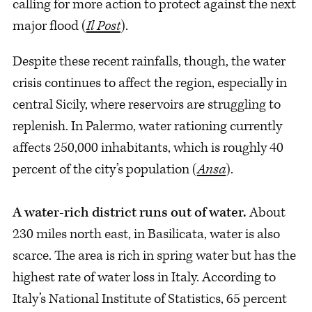
calling for more action to protect against the next
major flood (
Il Post
).
Despite these recent rainfalls, though, the water
crisis continues to affect the region, especially in
central Sicily, where reservoirs are struggling to
replenish. In Palermo, water rationing currently
affects 250,000 inhabitants, which is roughly 40
percent of the city’s population (
Ansa
).
A water-rich district runs out of water.
About
230 miles north east, in Basilicata, water is also
scarce. The area is rich in spring water but has the
highest rate of water loss in Italy. According to
Italy’s National Institute of Statistics, 65 percent