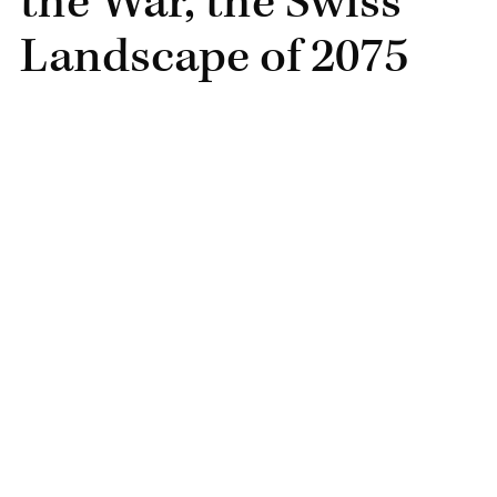
the War, the Swiss
Landscape of 2075