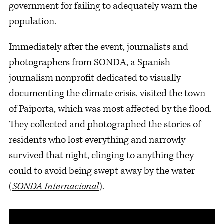
government for failing to adequately warn the
population.
Immediately after the event, journalists and
photographers from SONDA, a Spanish
journalism nonprofit dedicated to visually
documenting the climate crisis, visited the town
of Paiporta, which was most affected by the flood.
They collected and photographed the stories of
residents who lost everything and narrowly
survived that night, clinging to anything they
could to avoid being swept away by the water
(
SONDA Internacional
).