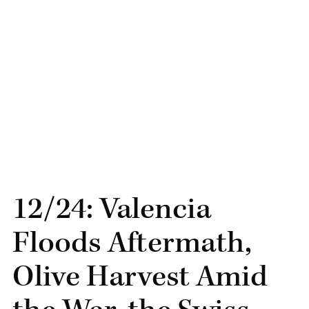
12/24: Valencia
Floods Aftermath,
Olive Harvest Amid