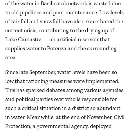
of the water in Basilicata's network is wasted due
to old pipelines and poor maintenance. Low levels
of rainfall and snowfall have also exacerbated the
current crisis, contributing to the drying up of
Lake Camastra — an artificial reservoir that
supplies water to Potenza and the surrounding
area.
Since late September, water levels have been so
low that rationing measures were implemented.
This has sparked debates among various agencies
and political parties over who is responsible for
such a critical situation in a district so abundant
in water. Meanwhile, at the end of November, Civil
Protection, a governmental agency, deployed