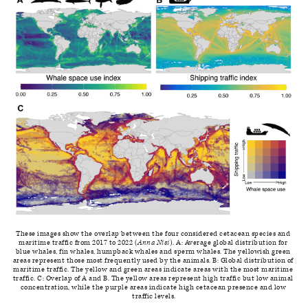
These images show the overlap between the four considered cetacean species and 
maritime traffic from 2017 to 2022 (
Anna Nisi
). A: Average global distribution for 
blue whales, fin whales, humpback whales and sperm whales. The yellowish green 
areas represent those most frequently used by the animals. B: Global distribution of 
maritime traffic. The yellow and green areas indicate areas with the most maritime 
traffic. C: Overlap of A and B. The yellow areas represent high traffic but low animal 
concentration, while the purple areas indicate high cetacean presence and low 
traffic levels.