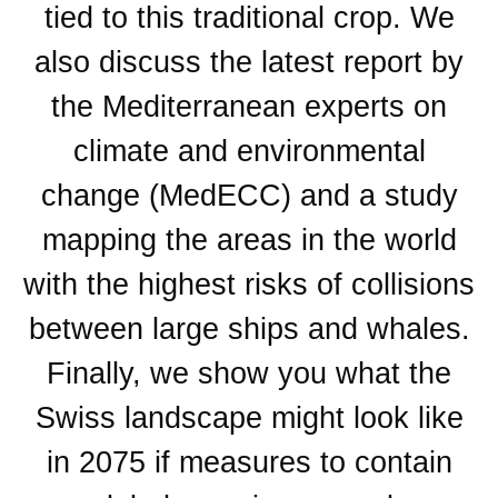
tied to this traditional crop. We
also discuss the latest report by
the Mediterranean experts on
climate and environmental
change (MedECC) and a study
mapping the areas in the world
with the highest risks of collisions
between large ships and whales.
Finally, we show you what the
Swiss landscape might look like
in 2075 if measures to contain