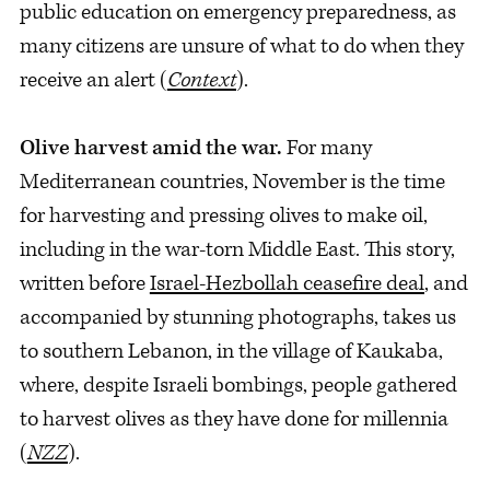
public education on emergency preparedness, as
many citizens are unsure of what to do when they
receive an alert (
Context
).
Olive harvest amid the war.
For many
Mediterranean countries, November is the time
for harvesting and pressing olives to make oil,
including in the war-torn Middle East. This story,
written before
Israel-Hezbollah ceasefire deal
, and
accompanied by stunning photographs, takes us
to southern Lebanon, in the village of Kaukaba,
where, despite Israeli bombings, people gathered
to harvest olives as they have done for millennia
(
NZZ
).