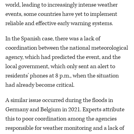
world, leading to increasingly intense weather
events, some countries have yet to implement
reliable and effective early warning systems.
In the Spanish case, there was a lack of
coordination between the national meteorological
agency, which had predicted the event, and the
local government, which only sent an alert to
residents' phones at 8 p.m., when the situation
had already become critical.
A similar issue occurred during the floods in
Germany and Belgium in 2021. Experts attribute
this to poor coordination among the agencies
responsible for weather monitoring and a lack of