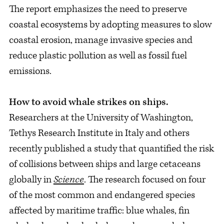
The report emphasizes the need to preserve
coastal ecosystems by adopting measures to slow
coastal erosion, manage invasive species and
reduce plastic pollution as well as fossil fuel
emissions.
How to avoid whale strikes on ships.
Researchers at the University of Washington,
Tethys Research Institute in Italy and others
recently published a study that quantified the risk
of collisions between ships and large cetaceans
globally in
Science
. The research focused on four
of the most common and endangered species
affected by maritime traffic: blue whales, fin