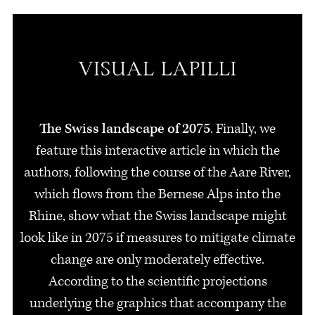
The Swiss landscape of 2075
. Finally, we
feature this interactive article in which the
authors, following the course of the Aare River,
which flows from the Bernese Alps into the
Rhine, show what the Swiss landscape might
look like in 2075 if measures to mitigate climate
change are only moderately effective.
According to the scientific projections
underlying the graphics that accompany the