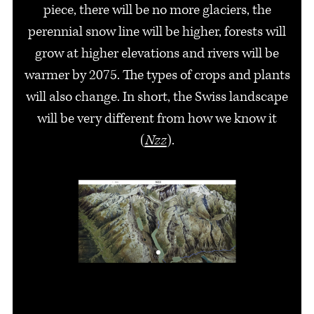
piece, there will be no more glaciers, the
perennial snow line will be higher, forests will
grow at higher elevations and rivers will be
warmer by 2075. The types of crops and plants
will also change. In short, the Swiss landscape
will be very different from how we know it
(
Nzz
).