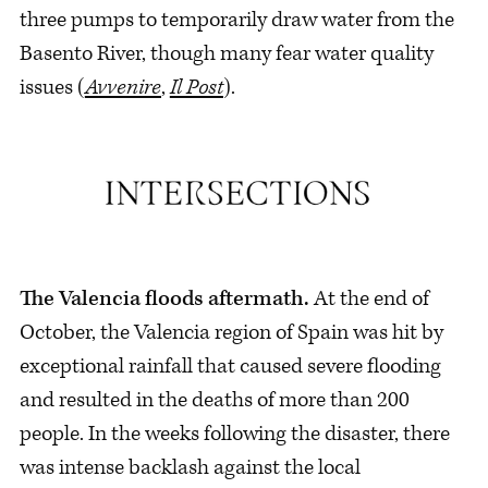
three pumps to temporarily draw water from the
Basento River, though many fear water quality
issues (
Avvenire
,
Il Post
).
The Valencia floods aftermath.
At the end of
October, the Valencia region of Spain was hit by
exceptional rainfall that caused severe flooding
and resulted in the deaths of more than 200
people. In the weeks following the disaster, there
was intense backlash against the local