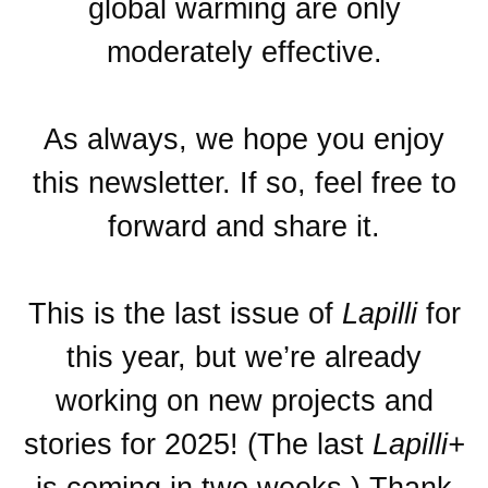
global warming are only
moderately effective.
As always, we hope you enjoy
this newsletter. If so, feel free to
forward and share it.
This is the last issue of
Lapilli
for
this year, but we’re already
working on new projects and
stories for 2025! (The last
Lapilli+
is coming in two weeks.) Thank