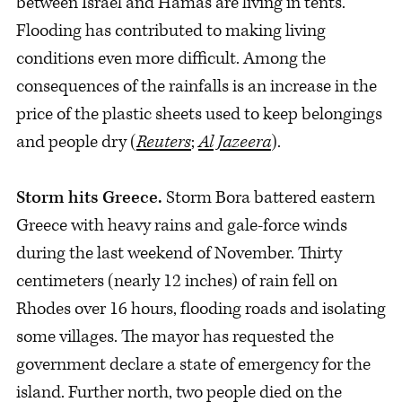
between Israel and Hamas are living in tents.
Flooding has contributed to making living
conditions even more difficult. Among the
consequences of the rainfalls is an increase in the
price of the plastic sheets used to keep belongings
and people dry (
Reuters
;
Al Jazeera
).
Storm hits Greece.
Storm Bora battered eastern
Greece with heavy rains and gale-force winds
during the last weekend of November. Thirty
centimeters (nearly 12 inches) of rain fell on
Rhodes over 16 hours, flooding roads and isolating
some villages. The mayor has requested the
government declare a state of emergency for the
island. Further north, two people died on the