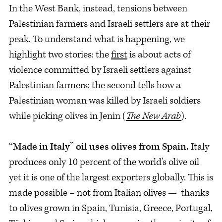
In the West Bank, instead, tensions between
Palestinian farmers and Israeli settlers are at their
peak. To understand what is happening, we
highlight two stories: the
first
is about acts of
violence committed by Israeli settlers against
Palestinian farmers; the second tells how a
Palestinian woman was killed by Israeli soldiers
while picking olives in Jenin (
The New Arab
).
“Made in Italy” oil uses olives from Spain.
Italy
produces only 10 percent of the world's olive oil
yet it is one of the largest exporters globally. This is
made possible – not from Italian olives — thanks
to olives grown in Spain, Tunisia, Greece, Portugal,