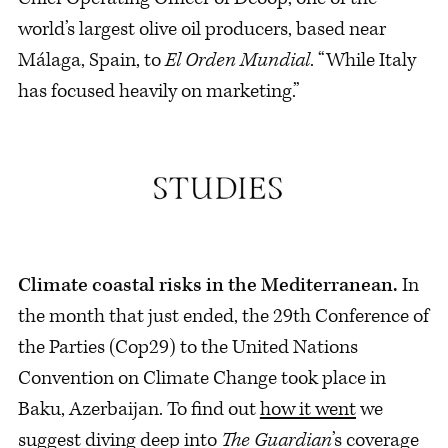
world’s largest olive oil producers, based near
Málaga, Spain, to
El Orden Mundial
. “While Italy
has focused heavily on marketing.”
Climate coastal risks in the Mediterranean.
In
the month that just ended, the 29th Conference of
the Parties (Cop29) to the United Nations
Convention on Climate Change took place in
Baku, Azerbaijan. To find out
how it went
we
suggest diving deep into
The Guardian
’s
coverage