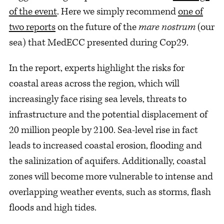
of the event
. Here we simply recommend
one of
two reports
on the future of the
mare nostrum
(our
sea) that MedECC presented during Cop29.
In the report, experts highlight the risks for
coastal areas across the region, which will
increasingly face rising sea levels, threats to
infrastructure and the potential displacement of
20 million people by 2100. Sea-level rise in fact
leads to increased coastal erosion, flooding and
the salinization of aquifers. Additionally, coastal
zones will become more vulnerable to intense and
overlapping weather events, such as storms, flash
floods and high tides.