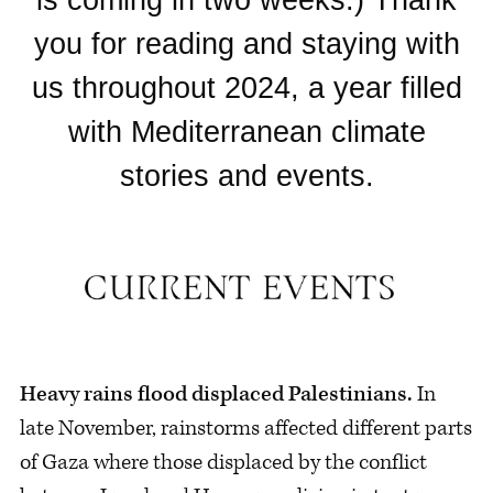
you for reading and staying with
us throughout 2024, a year filled
with Mediterranean climate
stories and events.
Heavy rains flood displaced Palestinians.
In
late November, rainstorms affected different parts
of Gaza where those displaced by the conflict