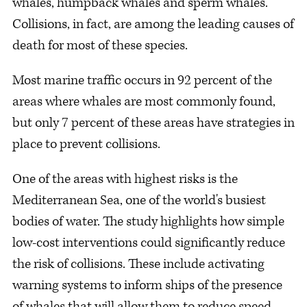
whales, humpback whales and sperm whales.
Collisions, in fact, are among the leading causes of
death for most of these species.
Most marine traffic occurs in 92 percent of the
areas where whales are most commonly found,
but only 7 percent of these areas have strategies in
place to prevent collisions.
One of the areas with highest risks is the
Mediterranean Sea, one of the world's busiest
bodies of water. The study highlights how simple
low-cost interventions could significantly reduce
the risk of collisions. These include activating
warning systems to inform ships of the presence
of whales that will allow them to reduce speed