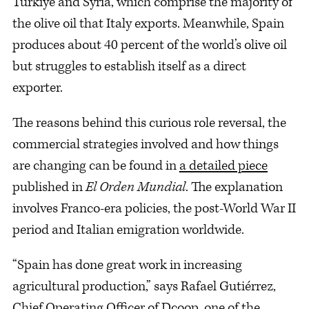
Türkiye and Syria, which comprise the majority of
the olive oil that Italy exports. Meanwhile, Spain
produces about 40 percent of the world’s olive oil
but struggles to establish itself as a direct
exporter.
The reasons behind this curious role reversal, the
commercial strategies involved and how things
are changing can be found in
a detailed piece
published in
El Orden Mundial
. The explanation
involves Franco-era policies, the post-World War II
period and Italian emigration worldwide.
“Spain has done great work in increasing
agricultural production,” says Rafael Gutiérrez,
Chief Operating Officer of Dcoop, one of the