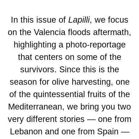
In this issue of
Lapilli
, we focus
on the Valencia floods aftermath,
highlighting a photo-reportage
that centers on some of the
survivors. Since this is the
season for olive harvesting, one
of the quintessential fruits of the
Mediterranean, we bring you two
very different stories — one from
Lebanon and one from Spain —