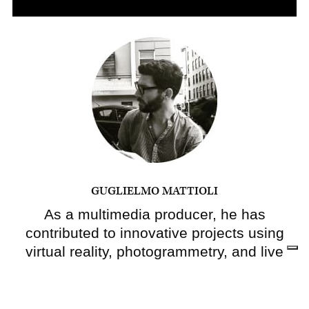
GUGLIELMO MATTIOLI
As a multimedia producer, he has
contributed to innovative projects using
virtual reality, photogrammetry, and live
video for
The New York Times
. In a past
life, he was an architect and an urban
planner, and many of the stories he