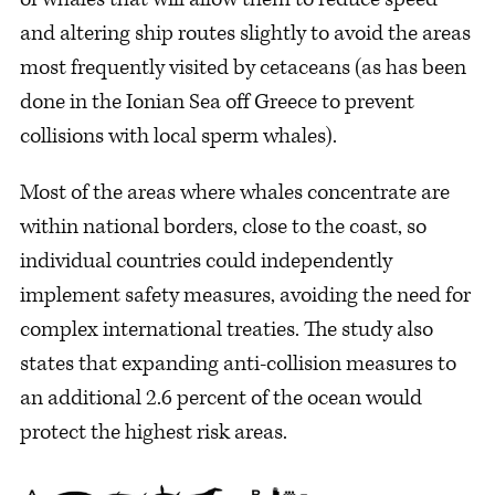
and altering ship routes slightly to avoid the areas
most frequently visited by cetaceans (as has been
done in the Ionian Sea off Greece to prevent
collisions with local sperm whales).
Most of the areas where whales concentrate are
within national borders, close to the coast, so
individual countries could independently
implement safety measures, avoiding the need for
complex international treaties. The study also
states that expanding anti-collision measures to
an additional 2.6 percent of the ocean would
protect the highest risk areas.